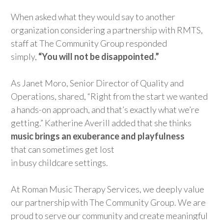
When asked what they would say to another
organization considering a partnership with RMTS,
staff
at The C
ommunity Group responded
simply
,
“
Y
ou
will not
be disappointed.”
As
Janet Moro
, Senior
Director of Quality and
Operations
,
shared,
“
R
ight
f
rom
the start we wanted
a hands-on approach, and that’s exactly what we’re
getting
.”
Katherine Averill
added
that
she thinks
music brings
a
n
e
xu
ber
ance
and playfulness
that
can sometimes get
lost
in
busy
childcare
settings
.
At
Roman Music Therapy Services
, we deeply
value
our
partnership
with The Community Group.
We are
proud to
serve
our community and create meaningful