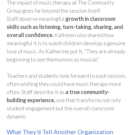
The impact of music therapy at The Community
Group goes far beyond the session itself.
Staff
observe
meaningful
growth in classroom
skills such as listening, turn-taking, sharing, and
overall confidence
.
Kathleen also shared how
meaningful it is to watch children develop a genuine
love of music. As Katherine put it
,
“
T
hey are already
beginning to see themselves as musical
.”
Teachers and students look forward to each session,
often wishing they could have music therapy more
often. Staff describe it as
a true community-
building experience,
one that transforms not only
student engagement but the overall classroom
dynamic.
What They’d Tell Another Organization