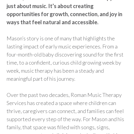
just about music.
It’s
ab
out creating
opportunities for growth, connection, and joy in
ways that feel natural and accessible.
Mason’s story is one of many that
highlights
the
lasting impact of early music experiences. From a
four-month-old baby discovering sound for the first
time, to a confident, curious child growing week by
week, music therapy has been a steady and
meaningful part of his journey.
Over the past two decades, Roman Music Therapy
Services has created a space where children can
thrive, caregivers can connect, and families can feel
supported
every step of the way. For Mason and his
family, that space was filled with songs, signs,