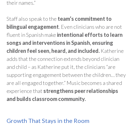
their names.”
Staff also
speak to
the
team’s commitment to
bilingual engagement
. Even
clinicians
who are not
fluent in Spanish make
intentional efforts to learn
songs and interventions in Spanish, ensuring
children feel seen, heard, and included
.
Katherine
adds that the connection extends beyond clinician
and child
– as Katherine put it,
the clinicians
“
are
supporting engagement between the children… they
are all engaged together.”
Music becomes
a shared
experience that
strengthens peer relationships
and
builds
classroom community.
Growth That Stays in the Room