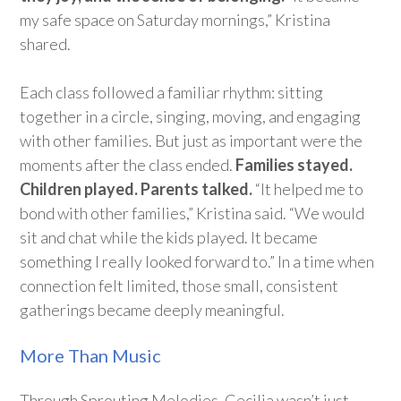
my safe space on Saturday mornings,” Kristina
shared.
Each class followed a familiar rhythm: sitting
together in a circle, singing, moving, and engaging
with other families. But just as important were the
moments after the class ended.
Families stayed.
Children played.
Parents
talked.
“It helped me
to
bond
with other families,” Kristina said. “We would
sit and chat while the kids played. It became
something I really looked forward to.” In a time when
connection felt limited, those small, consistent
gatherings became deeply meaningful.
More Than Music
Through Sprouting Melodies, Cecilia
wasn’t
just