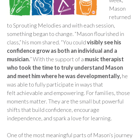
Mason
returned
to Sprouting Melodies and with each session,
something began to change. “Mason flourished in
class,” his mom shared. “You could
visibly see his
confidence grow as both an individual and a
musician.
”
With the support of a
music therapist
who took the time to
truly
understand
Mason
and
meet
him where he was developmentally,
he
was able to fully
participate
in ways that
felt
achievable
and empowering.
For families, those
moments matter. They are the small but powerful
shifts that build
confidence
, encourage
independence, and spark a love for learning
.
One of the most
meaningful parts of Mason’s journey