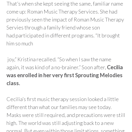
That’s
when she kept seeing the same, familiar name
come up: Roman Music Therapy Services. She had
previously seen the impact of Roman Music Therapy
Servies through a family friend whose son
had
participate
d
in different programs. “It brought
him so much
joy,” Kristina recalled.
“
S
o
when I saw the name
again, it was kind of a no-brainer.” Soon after,
Cecilia
was enrolled in her very first Sprouting Melodies
class.
Cecilia’s first music therapy session looked a little
different than what our families may see today.
Masks were still
required
,
and precautions were still
high.
The world was still adjusting back to a new
normal.
But even within those limitations, something