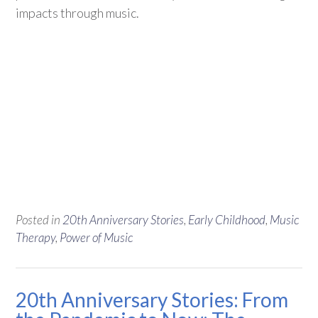
impacts through music.
Posted in
20th Anniversary Stories
,
Early Childhood
,
Music
Therapy
,
Power of Music
20th Anniversary Stories: From