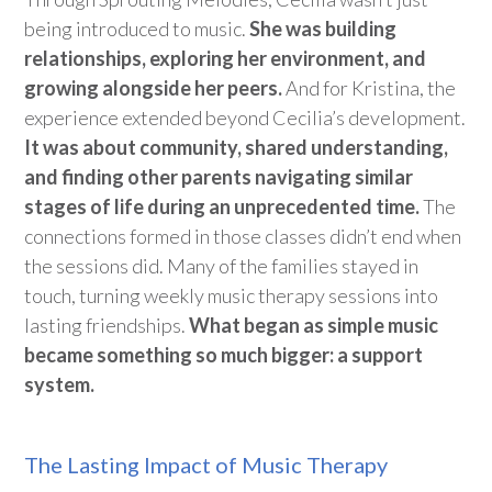
being introduced to music.
She was building
relationships, exploring her environment, and
growing alongside her peers.
And for Kristina, the
experience extended beyond Cecilia’s development.
It was about community, shared understanding,
and finding other parents navigating similar
stages of life during an unprecedented time.
The
connections formed in those classes
didn’t
end when
the sessions
did
. Many of the families stayed in
touch, turning weekly music therapy sessions into
lasting friendships.
What began as simple music
became something so much bigge
r: a support
system.
The Lasting Impact of Music Therapy