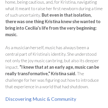
home, being cautious, and, for Kristina, navigating
what it meant to raise her first newborn during a time
of such uncertainty.
But even in that isolation,
there was one thing Kristina knew she wanted to
bring into Cecilia’s life from the very beginning:
music.
As a musician herself, music has always been a
central part of Kristina’s identity. She understood
not only the joy music can bring, but also its deeper
impact.
“I knew that at an early age, m
usic can be
really transformative,” Kristina said.
The
challenge for her was figuring out how to introduce
that experience in a world that had shutdown.
Discovering Music & Community