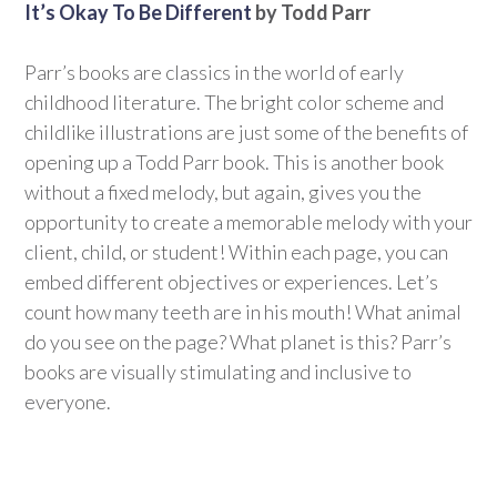
It’s Okay To Be Different
by Todd Parr
Parr’s books are classics in the world of early
childhood literature. The bright color scheme and
childlike illustrations are just some of the benefits of
opening up a Todd Parr book. This is another book
without a fixed melody, but again, gives you the
opportunity to create a memorable melody with your
client, child, or student! Within each page, you can
embed different objectives or experiences. Let’s
count how many teeth are in his mouth! What animal
do you see on the page? What planet is this? Parr’s
books are visually stimulating and inclusive to
everyone.