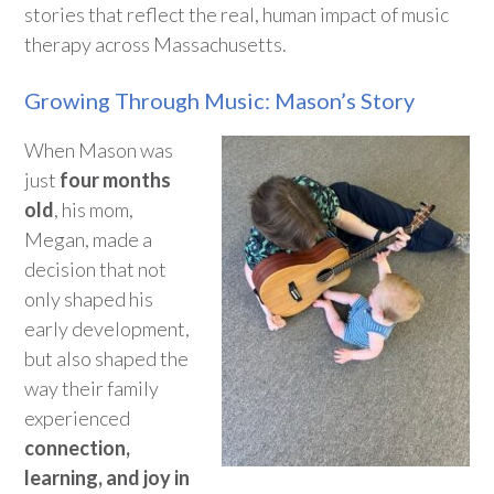
stories that reflect the real, human impact of music
therapy across Massachusetts.
Growing Through Music: Mason’s Story
When Mason was
just
four months
old
, his mom,
Megan, made a
decision that not
only
shaped
his
early development,
but also
shape
d
the
way their family
experienced
connection,
learni
ng, and joy in