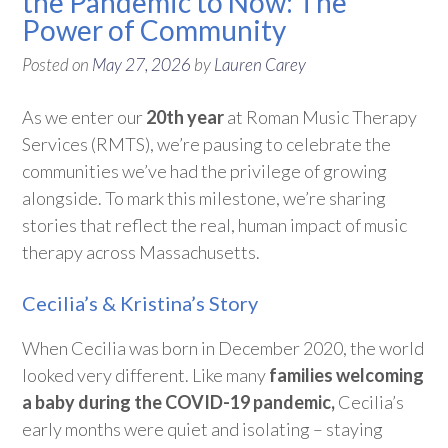
the Pandemic to Now: The
Power of Community
Posted on
May 27, 2026
by
Lauren Carey
As we enter our
20th year
at Roman Music Therapy
Services (RMTS),
we’re
pausing to celebrate the
communities
we’ve
had the privilege of growing
alongside. To mark this milestone,
we’re
sharing
stories that reflect the real, human impact of music
therapy across Massachusetts.
Cecilia’s & Kristina’s Story
When Cecilia was born in December 2020, the world
looked
very different
. Like many
families welcoming
a baby during the COVID-19 pandemic,
Cecilia’s
early months were quiet and isolating – staying