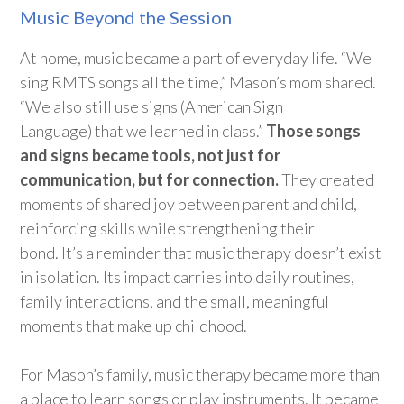
Music Beyond the Session
At home, music became a part of everyday life. “We
sing RMTS songs all the time,” Mason’s mom shared.
“We also still use signs
(American Sign
Language)
that we learned in class.”
Those songs
and signs became tools, not just for
communication, but for connection.
They created
moments of shared joy between parent and child,
reinforcing skills while strengthening their
bond.
It’s
a reminder that music therapy
doesn’t
exist
in isolation. Its impa
ct carri
es
into daily routines,
family interactions,
and the small, meaningful
moments that make up childhood.
For Mason’s family, music therapy became more than
a place to learn songs or play instruments.
It became