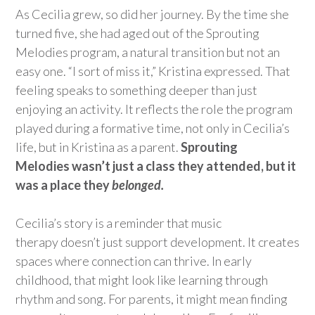
As
Cecilia grew, so did her journey. By the time she
turned five, she had aged out of the Sprouting
Melodies program, a natural transition but not an
easy one. “I sort of miss it,” Kristina expressed. That
feeling speaks to something deeper than just
enjoying an activity. It reflects the role the program
played during a formative time, not only in Cecilia’s
life, but in Kristina as a parent.
Sprouting
Melodies
wasn’t
just a class they attended, but it
was a place they
belonged
.
Cecilia’s story is a reminder that music
therapy
doesn’t
just support development. It creates
spaces where
connection
can thrive. In early
childhood, that might look like learning through
rhythm and song. For parents, it might mean finding