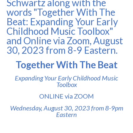
Together With The Beat
Expanding Your Early Childhood Music
Toolbox
ONLINE via ZOOM
Wednesday, August 30, 2023 from 8-9pm
Eastern