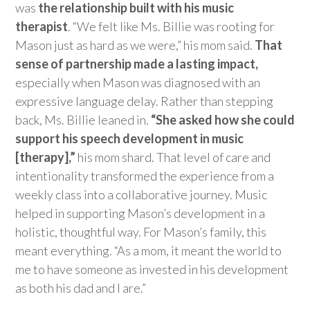
was
the relationship built with his music
therapist
.
“We felt like Ms. Billie was rooting for
Mason just as hard as we were,” his mom said.
That
sense of partnership made
a lasting impact,
especially when Mason was diagnosed with an
expressive language delay. Rather than stepping
back, Ms. Billie leaned in.
“She asked how she could
support his speech development in music
[therapy],”
his mom shard. That level of care and
in
tentionality transformed the experience from a
weekly class into a collaborative journey.
Music
helped in supporting Mason’s development in a
holistic, thoughtful way. For Mason’s family, this
meant everything. “As a mom, it meant the world to
me to have someone as invested in his development
as both
his dad and I are.”