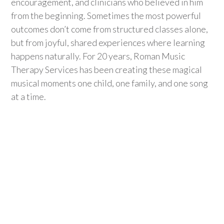
encouragement, and clinicians who believed in
him
from the beginning. Sometimes the most powerful
outcomes
don’t
come from structured classes alone,
but from joyful, shared experiences where learning
happens naturally. For 20 years, Roman Music
Therapy Se
rvices has been creating these
magical
musical
moments
one child, one family, and one song
at a time.