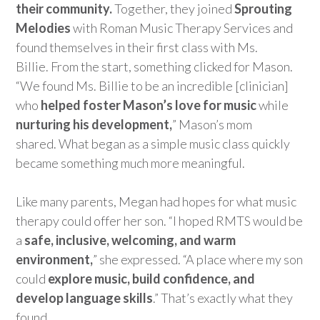
their community.
Together, they joined
Sprouting
Melodies
with Roman Music Therapy Services and
found themselves in their first class with Ms.
Billie.
From the s
tart, something clicked for Mason.
“We found Ms. Billie to be an incredible [clinician]
who
helped foster Mason’s love for music
while
nurturing his development,
” Mason’s mom
shared.
What began as a simple music class quickly
became something much more meaningful.
Like many parents,
M
egan
had hopes for what music
therapy could offer her son. “I hoped RMTS would be
a
safe, inclusive, welcoming, and warm
environment,
” she expressed
.
“
A
place where my son
could
explor
e music, build confidence, and
develop language skills
.”
That’s
exactly what they
found.