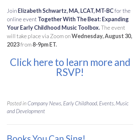
Join
Elizabeth Schwartz, MA, LCAT, MT-BC
for the
online event
Together With The Beat: Expanding
Your Early Childhood Music Toolbox.
The event
will take place via Zoom on
Wednesday, August 30,
2023
from
8-9pm ET.
Click here to learn more and
RSVP!
Posted in
Company News
,
Early Childhood
,
Events
,
Music
and Development
Books You Can Sing!