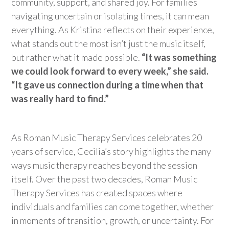
community, support, and shared joy. For families
navigating uncertain or isolating times, it can mean
everything.
As Kristina reflects on their experience,
what stands out the most
isn’t
just the music itself,
but rather what it made possible.
“It was something
we could look forward to every week,” she said.
“It gave us connection during a time when that
was really hard to find.”
As Roman Music Therapy Services celebrates 20
years of service, Cecilia’s story highlights the many
ways music therapy reaches beyond the session
itself. Over the past two decades, Roman Music
Therapy Services has created spaces where
individuals and families can come together, whether
in moments of transition, growth, or uncertainty. For