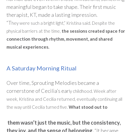
meaningful began to take shape. Their first music
therapist, KT, made
a lasting impression
.
“
T
hey
were
such a bright light
,” Kristina said. Despite the
physical barriers at the time,
the sessions created space for
connection through rhythm, movement, and shared
musical experiences.
A Saturday Morning Ritual
Over time, Sprouting Melodies became a
cornerstone of Cecilia’s ear
ly childhood.
Week after
week, Kristina and Cecilia returned, eventually continuing all
the way until Cecilia turned five.
What stood out to
them
wasn’t
just the music, but the consistency,
they joy, and the sense of belonging.
“It became