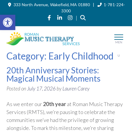
333 North Avenue, Wakefield, MA 01880 |
1-781-224-
Skip
to
3300
the
Open toolbar
Link to Roman Music Therapy's Fa
Link to Roman Music Therapy'
Link to Roman Music The
|
content
MEN
Category:
Early Childhood
U
20th Anniversary Stories:
Magical Musical Moments
Posted on
July 17, 2026
by
Lauren Carey
As we enter our
20th year
at Roman Music Therapy
Services (RMTS),
we’re
pausing to celebrate the
communities
we’ve
had the privilege of growing
alongside. To mark this milestone,
we’re
sharing