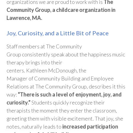
organizations we are proud to work with is
The
Community Group, a
childcare
organization in
Lawrence, MA.
Joy, Curiosity, and a Little Bit of Peace
Staff members at
The Community
Group
consistently
speak about the
happiness
music
therapy brings into their
centers
.
Kathleen
McDonough
,
the
M
anager
of
Community Building and Employee
Relations
at The Community Group
,
describes it this
way:
“
T
here is such a level of enjoyment, joy, and
curiosity
.”
Students quickly recognize
their
therapists th
e moment they
enter the classroom,
greeting them with visible excitement. That joy, she
notes, naturally leads to
increased participation