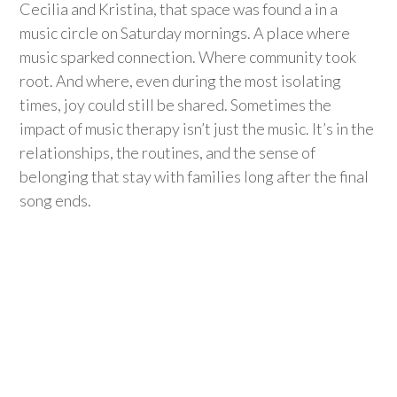
Cecilia and Kristina, that space was found
a in
a
music circle on Saturday mornings. A place where
music sparked connection. Where
community
took
root. And
where
, even during the most isolating
times, joy could still be shared. Sometimes the
impact of music therapy
isn’t
just the music.
It’s
in the
relationships, the routines, and the sense of
belonging that stay with families long after the final
song ends.