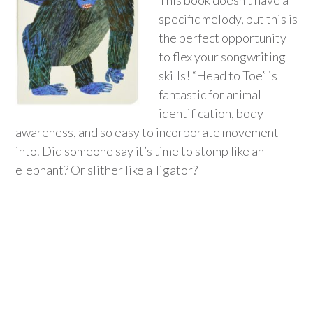
This book doesn’t have a
specific melody, but this is
the perfect opportunity
to flex your songwriting
skills! “Head to Toe” is
fantastic for animal
identification, body
awareness, and so easy to incorporate movement
into. Did someone say it’s time to stomp like an
elephant? Or slither like alligator?