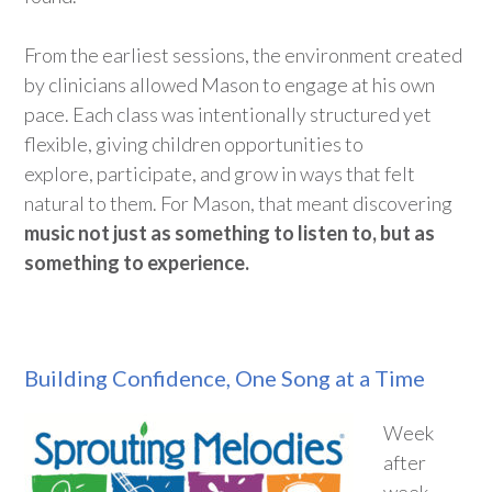
From the earliest sessions, the
environment
created
by clinicians allowed Mason to engage at his own
pace. Each class was intentionally structured yet
flexible, giving children opportunities to
explore,
participate
, and grow in ways that felt
natural to them. For Mason,
that meant discovering
music not just as something to listen to, but as
something to experience.
Building Confidence, One Song at a Time
Week
after
week,