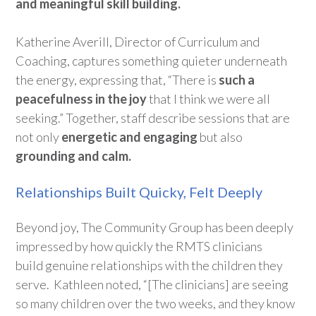
and meaningful skill building.
Katherine Averill,
Director of Curriculum and
Coaching
,
captures something quieter underneath
the energy,
express
ing
that
,
“
T
here is
such a
peacefulness in the joy
that I think we were all
seeking
.
”
Together, staff describe sessions that are
not only
energetic and
engaging
but
also
grounding and calm
.
Relationships Built Quicky, Felt Deeply
Beyond joy, The Community Group has been deeply
impressed by
how quickly the
RMTS clinicians
build
genuine relationships
with the children they
ser
ve
.
Kathleen noted,
“
[The clinicians] are seeing
so many children over the two weeks,
and they know