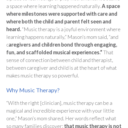
a space where learning happened naturally.
A space
where milestones were supported with care and
where both the child and parent felt seen and
heard.
“Music therapy is a joyful environment where
learning
happens naturally,” Mason’s mom said, “and
c
aregivers and children bond through engaging,
fun, and scaffolded musical experiences.”
That
sense of connection between
child
and
therapist,
between
caregiver
and
child
is at the heart of what
makes music therapy so powerful.
Why Music Therapy?
“With the right [clinician], music therapy can be a
magical and incredible experience with your little
one,” Mason’s mom shared. Her words reflect what
so many families discover:
that music therapy is not