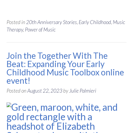
Posted in
20th Anniversary Stories
,
Early Childhood
,
Music
Therapy
,
Power of Music
Join the Together With The
Beat: Expanding Your Early
Childhood Music Toolbox online
event!
Posted on
August 22, 2023
by
Julie Palmieri