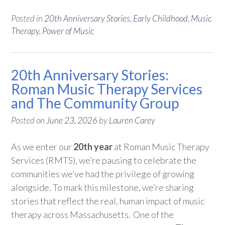
Posted in
20th Anniversary Stories
,
Early Childhood
,
Music
Therapy
,
Power of Music
20th Anniversary Stories:
Roman Music Therapy Services
and The Community Group
Posted on
June 23, 2026
by
Lauren Carey
As we enter our
20th year
at Roman Music Therapy
Services (RMTS),
we’re
pausing to celebrate the
communities
we’ve
had the privilege of growing
alongside. To mark this milestone,
we’re
sharing
stories that reflect the real, human impact of music
therapy across Massachusetts.
One of the