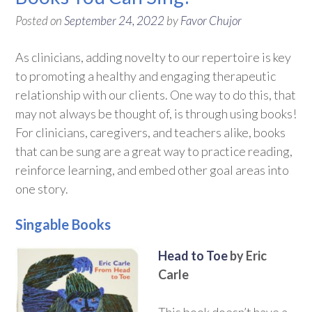
Posted on
September 24, 2022
by
Favor Chujor
As clinicians, adding novelty to our repertoire is key
to promoting a healthy and engaging therapeutic
relationship with our clients. One way to do this, that
may not always be thought of, is through using books!
For clinicians, caregivers, and teachers alike, books
that can be sung are a great way to practice reading,
reinforce learning, and embed other goal areas into
one story.
Singable Books
Head to Toe
by Eric
Carle