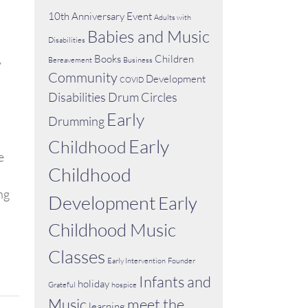
10th Anniversary Event
Adults with
Babies and Music
Disabilities
Books
Children
Bereavement
Business
y
Community
Development
COVID
Disabilities
Drum Circles
Early
Drumming
Early
Childhood
e
Childhood
ng
Development
Early
Childhood Music
Classes
Early Intervention
Founder
Infants and
holiday
Grateful
hospice
Music
meet the
learning