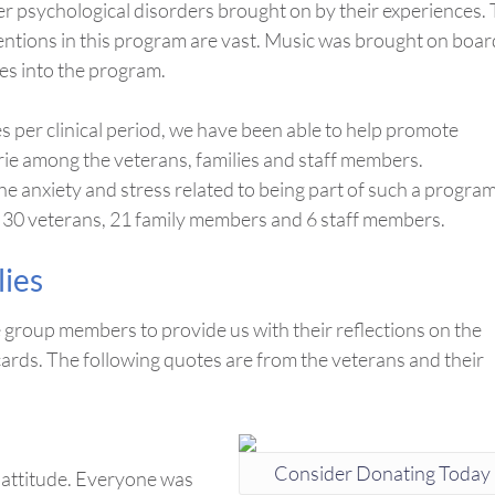
r psychological disorders brought on by their experiences.
entions in this program are vast. Music was brought on boar
ies into the program.
per clinical period, we have been able to help promote
ie among the veterans, families and staff members.
e anxiety and stress related to being part of such a program
d 30 veterans, 21 family members and 6 staff members.
lies
he group members to provide us with their reflections on the
ards. The following quotes are from the veterans and their
Consider Donating Today
 attitude. Everyone was