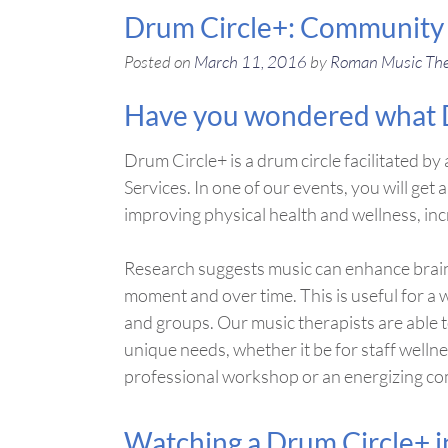
Drum Circle+: Community B
Posted on
March 11, 2016
by
Roman Music Th
Have you wondered what Dr
Drum Circle+ is a drum circle facilitated 
Services. In one of our events, you will get a
improving physical health and wellness, in
Research suggests music can enhance brain
moment and over time. This is useful for a 
and groups. Our music therapists are able 
unique needs, whether it be for staff welln
professional workshop or an energizing c
Watching a Drum Circle+ in