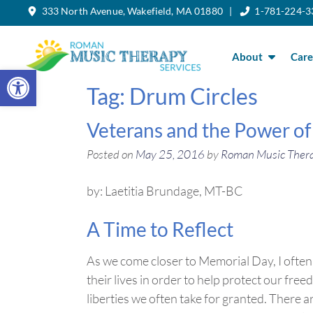
333 North Avenue, Wakefield, MA 01880 |
1-781-224-3
Skip
to
the
content
About
Care
Open toolbar
Tag:
Drum Circles
Veterans and the Power of
Posted on
May 25, 2016
by
Roman Music Ther
by: Laetitia Brundage, MT-BC
A Time to Reflect
As we come closer to Memorial Day, I often 
their lives in order to help protect our fre
liberties we often take for granted. There