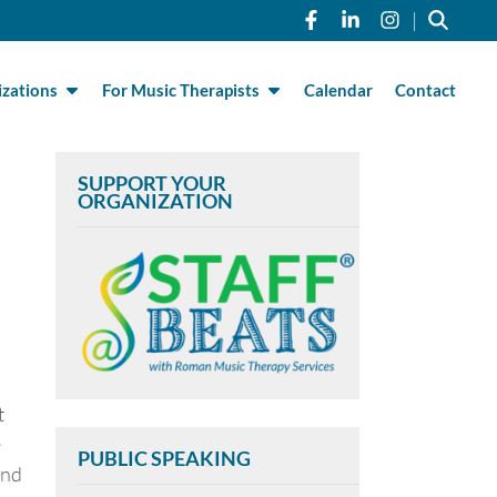
Link to Roman Musi
Link to Roman 
Link to R
|
zations
For Music Therapists
Calendar
Contact
SUPPORT YOUR
ORGANIZATION
t
e
PUBLIC SPEAKING
and