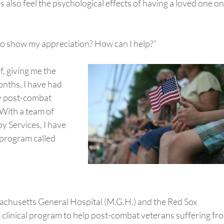
s also feel the psychological effects of having a loved one on
o to show my appreciation? How can I help?”
, giving me the
onths, I have had
ny post-combat
With a team of
 Services, I have
l program called
achusetts General Hospital (M.G.H.) and the Red Sox
k clinical program to help post-combat veterans suffering fr