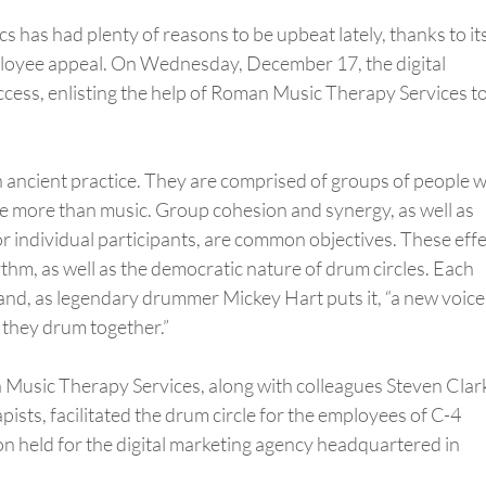
s has had plenty of reasons to be upbeat lately, thanks to it
ployee appeal. On Wednesday, December 17, the digital
cess, enlisting the help of Roman Music Therapy Services t
n ancient practice. They are comprised of groups of people 
e more than music. Group cohesion and synergy, as well as
r individual participants, are common objectives. These eff
hm, as well as the democratic nature of drum circles. Each
 and, as legendary drummer Mickey Hart puts it, “a new voice
 they drum together.”
n Music Therapy Services, along with colleagues Steven Clar
ists, facilitated the drum circle for the employees of C-4
on held for the digital marketing agency headquartered in