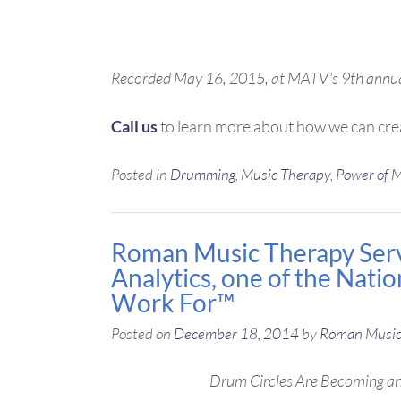
Recorded May 16, 2015, at MATV’s 9th ann
Call us
to learn more about how we can cre
Posted in
Drumming
,
Music Therapy
,
Power of 
Roman Music Therapy Servi
Analytics, one of the Nati
Work For™
Posted on
December 18, 2014
by
Roman Music
Drum Circles Are Becoming an 