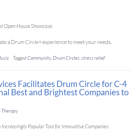
ual Open House Showcase
.
ate a Drum Circle+ experience to meet your needs.
Music
Tagged
Community
,
Drum Circles
,
stress relief
ces Facilitates Drum Circle for C-4
onal Best and Brightest Companies to
 Therapy
Increasingly Popular Tool for Innovative Companies