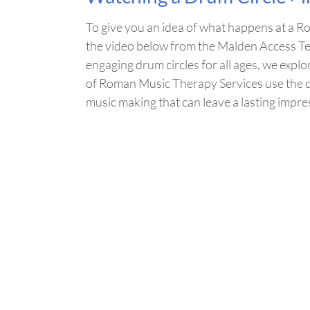
To give you an idea of what happens at a 
the video below from the Malden Access Te
engaging drum circles for all ages, we expl
of Roman Music Therapy Services use the dr
music making that can leave a lasting impre