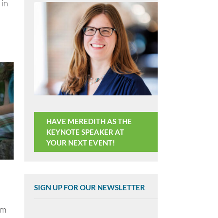
 in
HAVE MEREDITH AS THE
KEYNOTE SPEAKER AT
YOUR NEXT EVENT!
SIGN UP FOR OUR NEWSLETTER
om