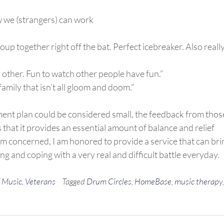
w we (strangers) can work
oup together right off the bat. Perfect icebreaker. Also reall
 other. Fun to watch other people have fun.”
family that isn’t all gloom and doom.”
tment plan could be considered small, the feedback from thos
hat it provides an essential amount of balance and relief
I’m concerned, I am honored to provide a service that can bri
ng and coping with a very real and difficult battle everyday.
 Music
,
Veterans
Tagged
Drum Circles
,
HomeBase
,
music therapy
,