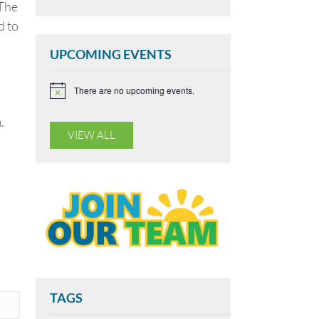
 The
d to
UPCOMING EVENTS
There are no upcoming events.
N
o
t
.
i
VIEW ALL
c
e
TAGS