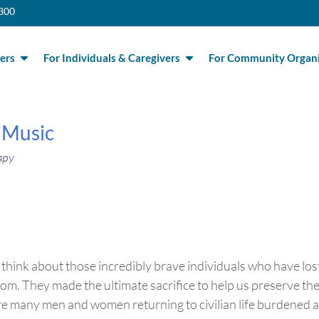
300
ers
For Individuals & Caregivers
For Community Organi
 Music
apy
think about those incredibly brave individuals who have los
edom. They made the ultimate sacrifice to help us preserve th
 are many men and women returning to civilian life burdened 