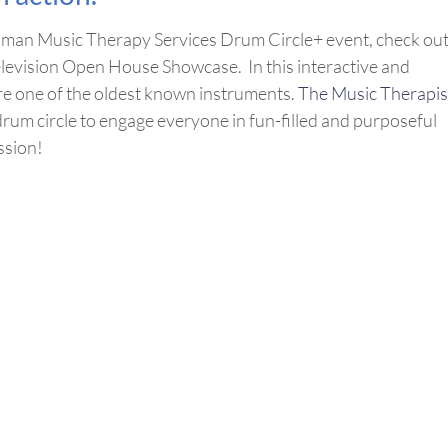
Roman Music Therapy Services Drum Circle+ event, check ou
levision Open House Showcase. In this interactive and
ore one of the oldest known instruments.
The Music Therapis
um circle to engage everyone in fun-filled and purposeful
ssion!