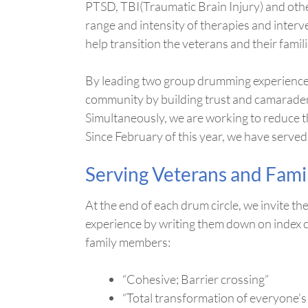
PTSD, TBI(Traumatic Brain Injury) and othe
range and intensity of therapies and interv
help transition the veterans and their famil
By leading two group drumming experiences 
community by building trust and camarader
Simultaneously, we are working to reduce th
Since February of this year, we have serve
Serving Veterans and Fami
At the end of each drum circle, we invite t
experience by writing them down on index c
family members:
“Cohesive; Barrier crossing”
“Total transformation of everyone’s