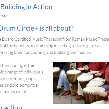
uilding in Action
erapy
um Circle+ is all about?
by a Board Certified Music Therapist from Roman Music Ther
ll of
the benefits of drumming
including reducing stress,
creasing brain functioning and building community.
 functioning in the
wide range of individuals
to meet your group’s
ess or development, a
ommunity event.
 action.