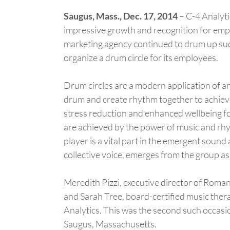
Saugus, Mass., Dec. 17, 2014
– C-4 Analytic
impressive growth and recognition for em
marketing agency continued to drum up suc
organize a drum circle for its employees.
Drum circles are a modern application of a
drum and create rhythm together to achiev
stress reduction and enhanced wellbeing fo
are achieved by the power of music and rhyt
player is a vital part in the emergent sound
collective voice, emerges from the group as
Meredith Pizzi, executive director of Roma
and Sarah Tree, board-certified music therap
Analytics. This was the second such occasi
Saugus, Massachusetts.