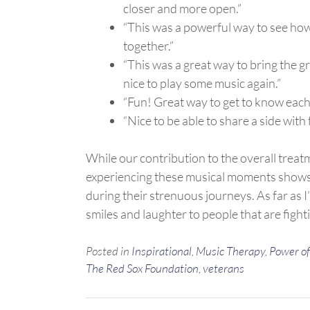
closer and more open.”
“This was a powerful way to see ho
together.”
“This was a great way to bring the gr
nice to play some music again.”
“Fun! Great way to get to know each
“Nice to be able to share a side with 
While our contribution to the overall trea
experiencing these musical moments shows t
during their strenuous journeys. As far as 
smiles and laughter to people that are fighti
Posted in
Inspirational
,
Music Therapy
,
Power of
The Red Sox Foundation
,
veterans