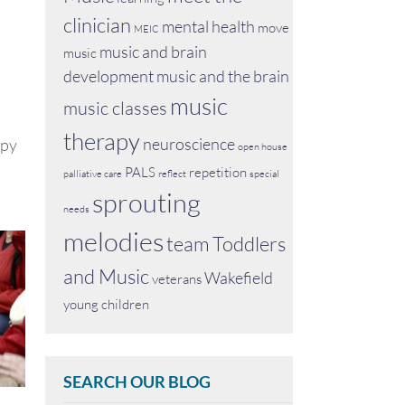
clinician
mental health
move
MEIC
music and brain
music
development
music and the brain
music
music classes
therapy
neuroscience
apy
open house
PALS
repetition
palliative care
reflect
special
sprouting
needs
melodies
team
Toddlers
and Music
Wakefield
veterans
young children
SEARCH OUR BLOG