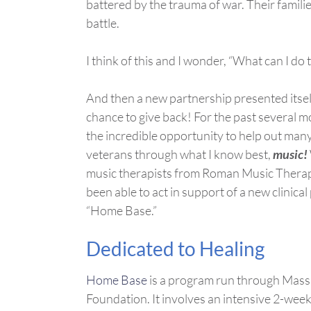
battered by the trauma of war. Their familie
battle.
I think of this and I wonder, “What can I d
And then a new partnership presented itself
chance to give back! For the past several m
the incredible opportunity to help out ma
veterans through what I know best,
music!
music therapists from Roman Music Therapy
been able to act in support of a new clinica
“Home Base.”
Dedicated to Healing
Home Base
is a program run through Mass
Foundation. It involves an intensive 2-wee