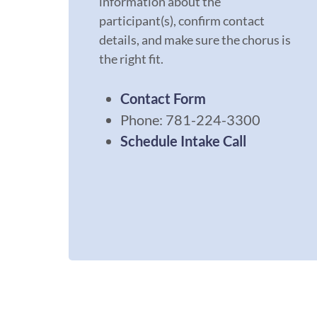
information about the
participant(s), confirm contact
details, and make sure the chorus is
the right fit.
Contact
Form
Phone: 781-224-3300
Schedule Intake Call