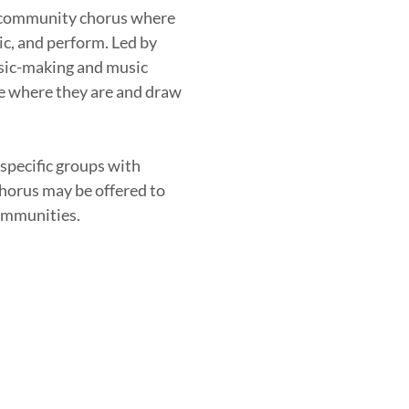
 community chorus where
ic, and perform. Led by
usic-making and music
le where they are and draw
 specific groups with
chorus may be offered to
communities.