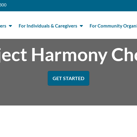
300
ers
For Individuals & Caregivers
For Community Organi
ject Harmony Ch
GET STARTED