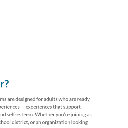
r?
s are designed for adults who are ready
periences — experiences that support
d self-esteem. Whether you’re joining as
school district, or an organization looking