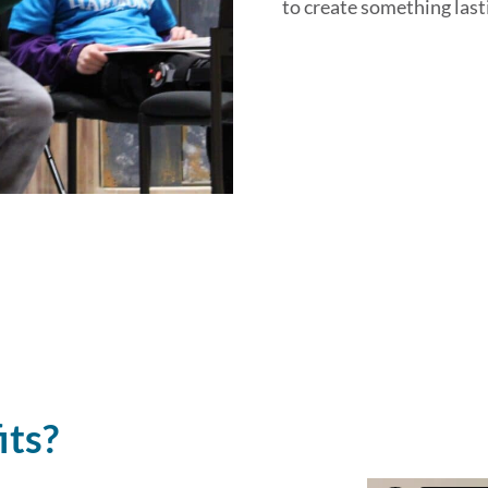
to create something lasti
its?