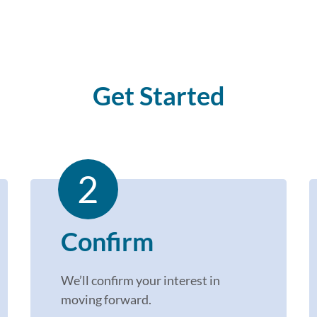
Get Started
2
Confirm
We’ll
confirm your interest in
moving forward
.