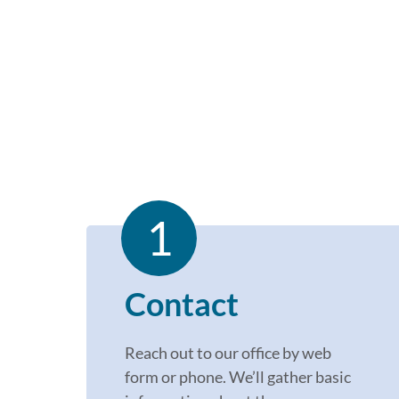
1
Contact
Reach out to our office by
web
for
m
or phone.
W
e’l
l
gather basic