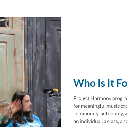
Who Is It Fo
Project Harmony program
for meaningful music ex
community, autonomy, an
an individual, a class, a 