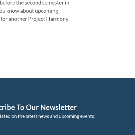
r before the second semester in
you know about upcoming
us for another Project Harmony
cribe To Our Newsletter
dated on the latest news and upcoming events!