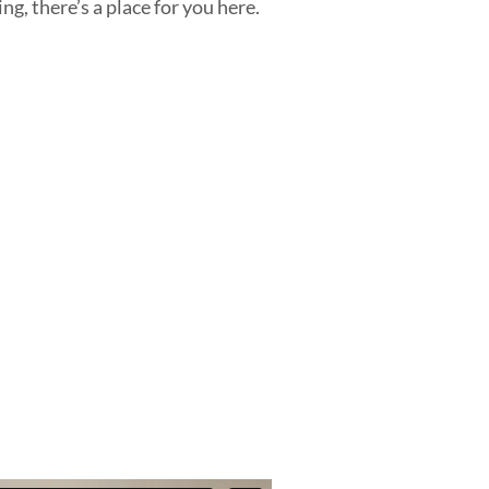
ng, there’s a place for you here.