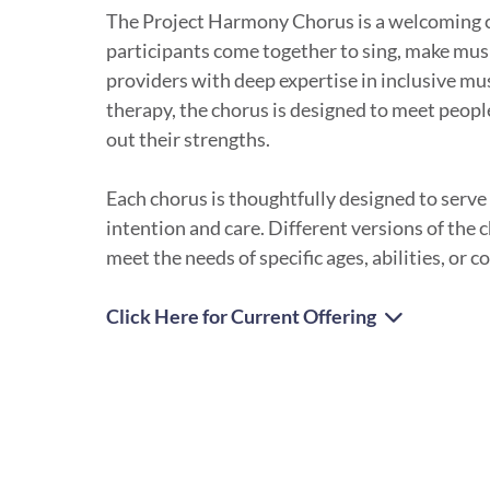
The Project Harmony Chorus is a welcoming
participants come together to sing, make mus
providers with deep expertise in inclusive m
therapy, the chorus is designed to meet peop
out their strengths.
Each chorus is thoughtfully designed to serve
intention and care. Different versions of the 
meet the needs of specific ages, abilities, or 
Click Here for Current Offering