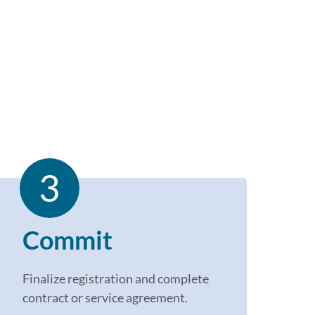
3
Commit
Finalize r
egistration
and c
omplete
contract or service agreement.