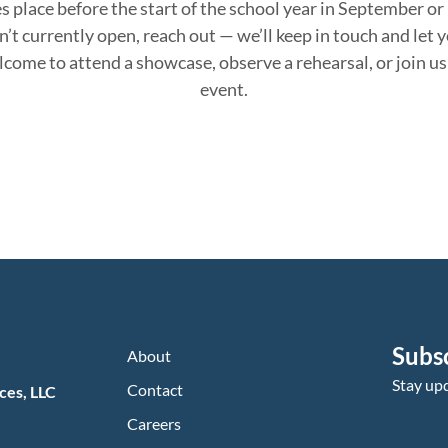
s place before the start of the school year in September o
n’t
currently open, reach out —
we’ll
keep in touch
and let 
elcome to attend a showcase,
observe
a rehearsal, or join 
event.
Subs
About
Stay up
Contact
ces, LLC
Careers