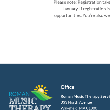
Please note:
Registration take
January. If registration
is
opportunities. You’re also w
Office
Roman Music Therapy Servi
333 North Avenue
Wakefield, MA 01880