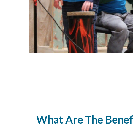
What Are The Benef