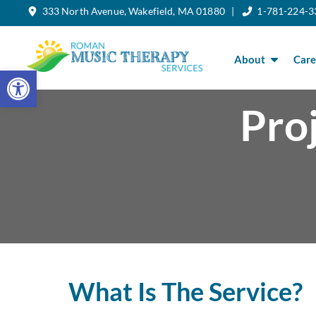
333 North Avenue, Wakefield, MA 01880 |
1-781-224-3
Skip
to
the
content
About
Care
Open toolbar
Pro
What Is The Service?