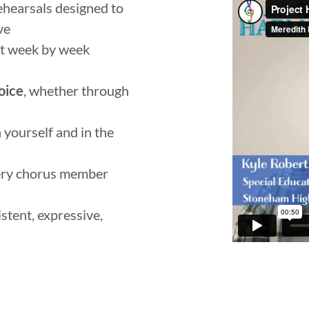
hearsals designed to
ve
ilt week by week
oice
, whether through
 yourself and in the
ery chorus member
stent, expressive,