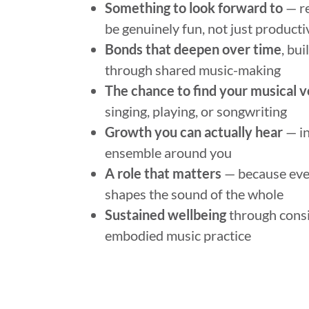
Something to look forward to
— re
be genuinely fun, not just producti
Bonds that deepen over time
, bu
through shared music-making
The chance to find your musical v
singing, playing, or songwriting
Growth you can actually hear
— in
ensemble around you
A role that matters
— because ev
shapes the sound of the whole
Sustained wellbeing
through consi
embodied music practice