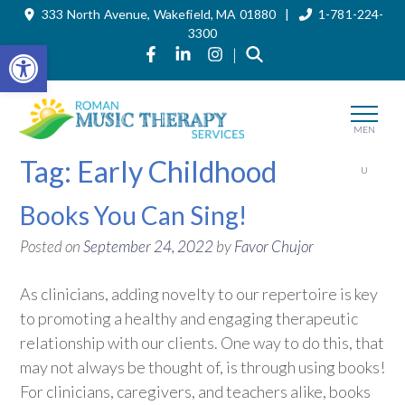
333 North Avenue, Wakefield, MA 01880 |
1-781-224-
Skip
to
3300
the
Open toolbar
Link to Roman Music Therapy's Fa
Link to Roman Music Therapy'
Link to Roman Music The
|
content
MEN
Tag:
Early Childhood
U
Books You Can Sing!
Posted on
September 24, 2022
by
Favor Chujor
As clinicians, adding novelty to our repertoire is key
to promoting a healthy and engaging therapeutic
relationship with our clients. One way to do this, that
may not always be thought of, is through using books!
For clinicians, caregivers, and teachers alike, books