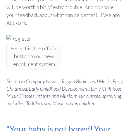
will be worth a bit of extra trouble. And do share
your feedback about what can be better!!!! We are
ALL ears.
Here it is, the official
button to our new
enrollment system
Posted in
Company News
Tagged
Babies and Music
,
Early
Childhood
,
Early Childhood Development
,
Early Childhood
Music Classes
,
Infants and Music
,
music classes
,
sprouting
melodies
,
Toddlers and Music
,
young children
“Your baby is not bored! Your