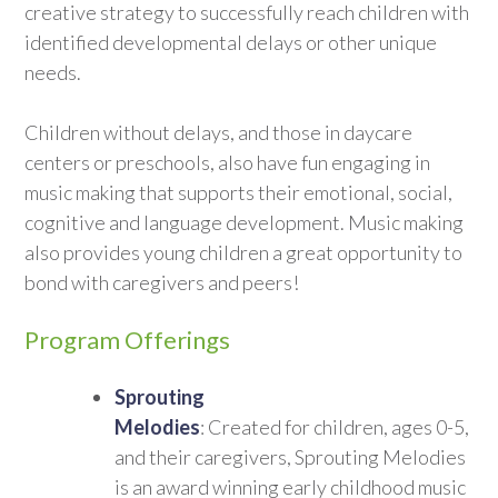
creative strategy to successfully reach children with
identified developmental delays or other unique
needs.
Children without delays, and those in daycare
centers or preschools, also have fun engaging in
music making that supports their emotional, social,
cognitive and language development. Music making
also provides young children a great opportunity to
bond with caregivers and peers!
Program Offerings
Sprouting
Melodies
: Created for children, ages 0-5,
and their caregivers, Sprouting Melodies
is an award winning early childhood music