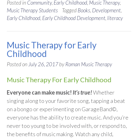
Posted in
Community
,
Early Childhood
,
Music Therapy
,
Music Therapy Students
Tagged
Books
,
Development
,
Early Childhood
,
Early Childhood Development
,
literacy
Music Therapy for Early
Childhood
Posted on
July 26, 2017
by
Roman Music Therapy
Music Therapy For Early Childhood
Everyone can make music!
It’s true!
Whether
singing along to your favorite song, tapping a beat
on a bongo or experimenting on GarageBand©,
everyone has the ability to create music. And you’re
never too young to be involved with, or respond to,
the benefits of music making. Watch any child,