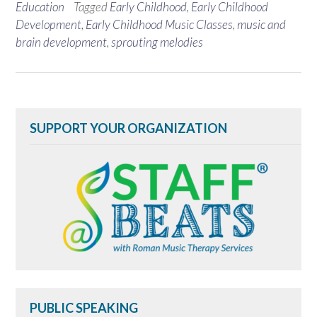
Education
Tagged
Early Childhood
,
Early Childhood
Development
,
Early Childhood Music Classes
,
music and
brain development
,
sprouting melodies
SUPPORT YOUR ORGANIZATION
PUBLIC SPEAKING