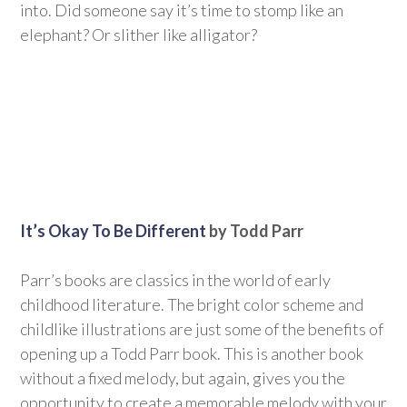
into. Did someone say it’s time to stomp like an
elephant? Or slither like alligator?
It’s Okay To Be Different
by Todd Parr
Parr’s books are classics in the world of early
childhood literature. The bright color scheme and
childlike illustrations are just some of the benefits of
opening up a Todd Parr book. This is another book
without a fixed melody, but again, gives you the
opportunity to create a memorable melody with your