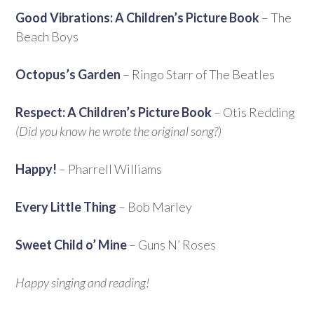
Good Vibrations: A Children’s Picture Book
– The
Beach Boys
Octopus’s Garden
– Ringo Starr of The Beatles
Respect: A Children’s Picture Book
– Otis Redding
(Did you know he wrote the original song?)
Happy!
– Pharrell Williams
Every Little Thing
– Bob Marley
Sweet Child o’ Mine
– Guns N’ Roses
Happy singing and reading!