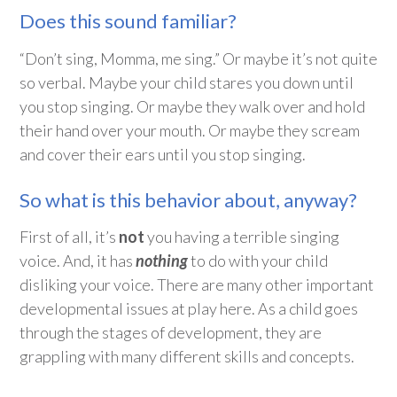
Does this sound familiar?
“Don’t sing, Momma, me sing.” Or maybe it’s not quite
so verbal. Maybe your child stares you down until
you stop singing. Or maybe they walk over and hold
their hand over your mouth. Or maybe they scream
and cover their ears until you stop singing.
So what is this behavior about, anyway?
First of all, it’s
not
you having a terrible singing
voice. And, it has
nothing
to do with your child
disliking your voice. There are many other important
developmental issues at play here. As a child goes
through the stages of development, they are
grappling with many different skills and concepts.