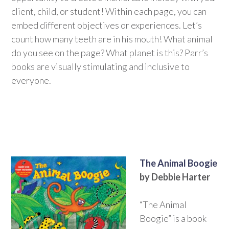
client, child, or student! Within each page, you can
embed different objectives or experiences. Let’s
count how many teeth are in his mouth! What animal
do you see on the page? What planet is this? Parr’s
books are visually stimulating and inclusive to
everyone.
The Animal Boogie
by Debbie Harter
“The Animal
Boogie” is a book