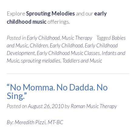
Explore
Sprouting Melodies
and our
early
childhood music
offerings.
Posted in
Early Childhood
,
Music Therapy
Tagged
Babies
and Music
,
Children
,
Early Childhood
,
Early Childhood
Development
,
Early Childhood Music Classes
,
Infants and
Music
,
sprouting melodies
,
Toddlers and Music
“No Momma. No Dadda. No
Sing.”
Posted on
August 26, 2010
by
Roman Music Therapy
By: Meredith Pizzi, MT-BC