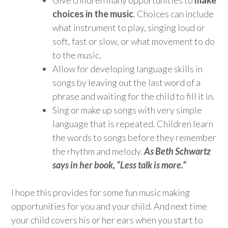
choices in the music
. Choices can include
what instrument to play, singing loud or
soft, fast or slow, or what movement to do
to the music.
Allow for developing language skills in
songs by leaving out the last word of a
phrase and waiting for the child to fill it in.
Sing or make up songs with very simple
language that is repeated. Children learn
the words to songs before they remember
the rhythm and melody.
As Beth Schwartz
says in her book, “Less talk is more.”
I hope this provides for some fun music making
opportunities for you and your child. And next time
your child covers his or her ears when you start to