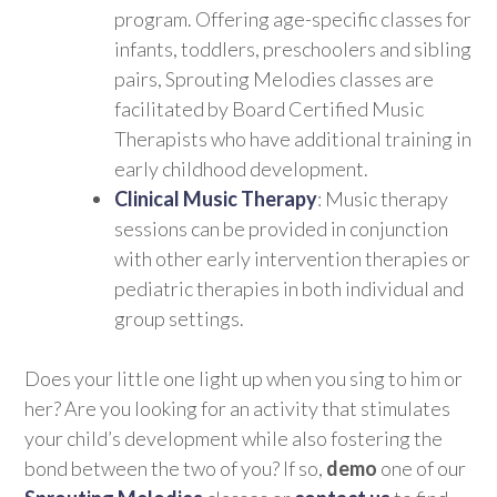
program. Offering age-specific classes for
infants, toddlers, preschoolers and sibling
pairs, Sprouting Melodies classes are
facilitated by Board Certified Music
Therapists who have additional training in
early childhood development.
Clinical Music Therapy
: Music therapy
sessions can be provided in conjunction
with other early intervention therapies or
pediatric therapies in both individual and
group settings.
Does your little one light up when you sing to him or
her? Are you looking for an activity that stimulates
your child’s development while also fostering the
bond between the two of you? If so,
demo
one of our