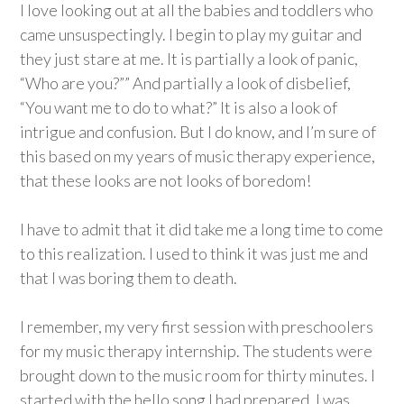
I love looking out at all the babies and toddlers who
came unsuspectingly. I begin to play my guitar and
they just stare at me. It is partially a look of panic,
“Who are you?”” And partially a look of disbelief,
“You want me to do to what?” It is also a look of
intrigue and confusion. But I do know, and I’m sure of
this based on my years of music therapy experience,
that these looks are not looks of boredom!
I have to admit that it did take me a long time to come
to this realization. I used to think it was just me and
that I was boring them to death.
I remember, my very first session with preschoolers
for my music therapy internship. The students were
brought down to the music room for thirty minutes. I
started with the hello song I had prepared. I was