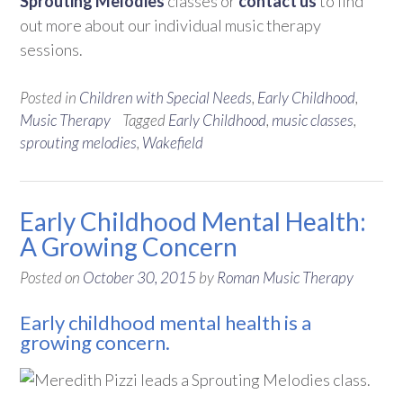
Sprouting Melodies
classes or
contact us
to find
out more about our individual music therapy
sessions.
Posted in
Children with Special Needs
,
Early Childhood
,
Music Therapy
Tagged
Early Childhood
,
music classes
,
sprouting melodies
,
Wakefield
Early Childhood Mental Health:
A Growing Concern
Posted on
October 30, 2015
by
Roman Music Therapy
Early childhood mental health is a
growing concern.