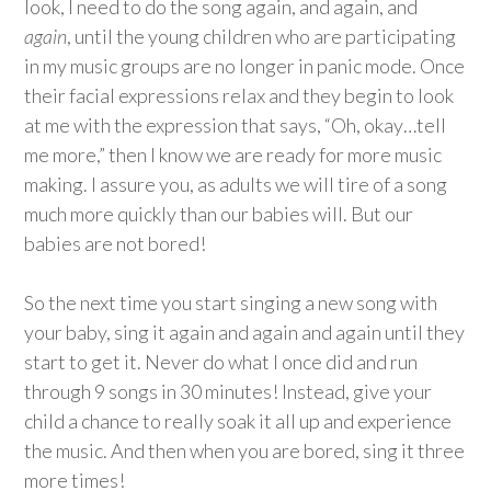
look, I need to do the song again, and again, and
again
, until the young children who are participating
in my music groups are no longer in panic mode. Once
their facial expressions relax and they begin to look
at me with the expression that says, “Oh, okay…tell
me more,” then I know we are ready for more music
making. I assure you, as adults we will tire of a song
much more quickly than our babies will. But our
babies are not bored!
So the next time you start singing a new song with
your baby, sing it again and again and again until they
start to get it. Never do what I once did and run
through 9 songs in 30 minutes! Instead, give your
child a chance to really soak it all up and experience
the music. And then when you are bored, sing it three
more times!