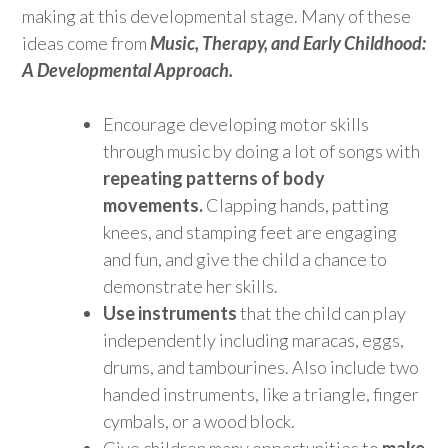
making at this developmental stage. Many of these
ideas come from
Music, Therapy, and Early Childhood:
A Developmental Approach.
Encourage developing motor skills
through music by doing a lot of songs with
repeating patterns of body
movements.
Clapping hands, patting
knees, and stamping feet are engaging
and fun, and give the child a chance to
demonstrate her skills.
Use instruments
that the child can play
independently including maracas, eggs,
drums, and tambourines. Also include two
handed instruments, like a triangle, finger
cymbals, or a wood block.
Give children many opportunities to
make