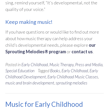
sing, remind yourself, “It’s developmental, not the
quality of your voice.”
Keep making music!
If you have questions or would like to find out more
about how music therapy can help address your
child’s developmental needs, please explore
our
Sprouting Melodies® program
or
contact us
.
Posted in
Early Childhood
,
Music Therapy
,
Press and Media
,
Special Education
Tagged
Books
,
Early Childhood
,
Early
Childhood Development
,
Early Childhood Music Classes
,
music and brain development
,
sprouting melodies
Music for Early Childhood