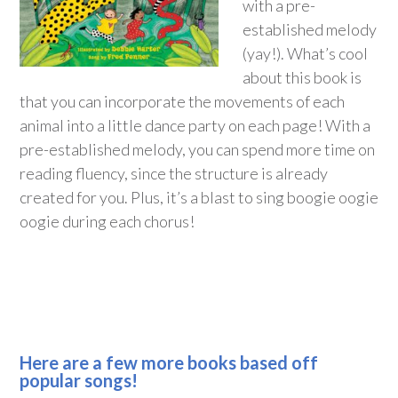
with a pre-
established melody
(yay!). What’s cool
about this book is
that you can incorporate the movements of each
animal into a little dance party on each page! With a
pre-established melody, you can spend more time on
reading fluency, since the structure is already
created for you. Plus, it’s a blast to sing boogie oogie
oogie during each chorus!
Here are a few more books based off
popular songs!