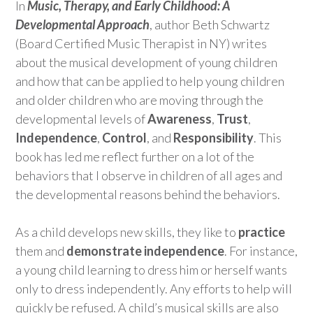
In
Music, Therapy, and Early Childhood: A
Developmental Approach
, author Beth Schwartz
(Board Certified Music Therapist in NY) writes
about the musical development of young children
and how that can be applied to help young children
and older children who are moving through the
developmental levels of
Awareness
,
Trust
,
Independence
,
Control
, and
Responsibility
. This
book has led me reflect further on a lot of the
behaviors that I observe in children of all ages and
the developmental reasons behind the behaviors.
As a child develops new skills, they like to
practice
them and
demonstrate independence
. For instance,
a young child learning to dress him or herself wants
only to dress independently. Any efforts to help will
quickly be refused. A child’s musical skills are also