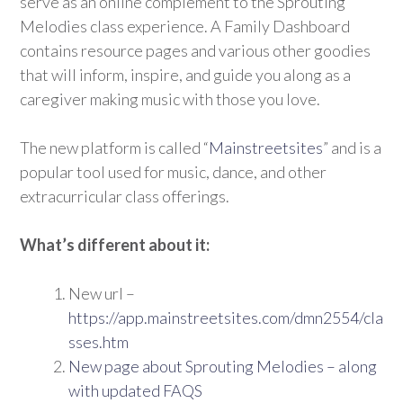
serve as an online complement to the Sprouting
Melodies class experience. A Family Dashboard
contains resource pages and various other goodies
that will inform, inspire, and guide you along as a
caregiver making music with those you love.
The new platform is called “
Mainstreetsites
” and is a
popular tool used for music, dance, and other
extracurricular class offerings.
What’s different about it:
New url –
https://app.mainstreetsites.com/dmn2554/cla
sses.htm
New page about Sprouting Melodies – along
with updated FAQS