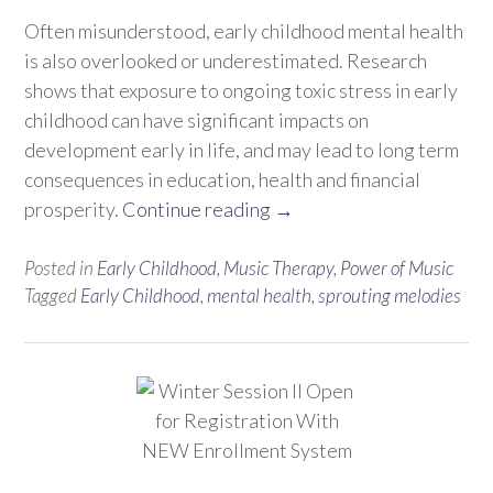
Often misunderstood, early childhood mental health
is also overlooked or underestimated. Research
shows that exposure to ongoing toxic stress in early
childhood can have significant impacts on
development early in life, and may lead to long term
consequences in education, health and financial
“Early
prosperity.
Continue reading
→
Childhood
Mental
Posted in
Early Childhood
,
Music Therapy
,
Power of Music
Tagged
Early Childhood
,
mental health
,
sprouting melodies
Health:
A
Growing
Concern”