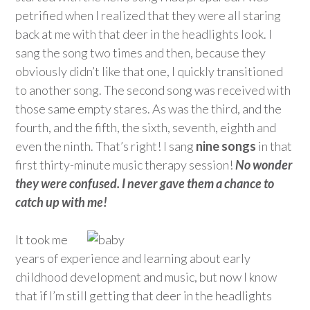
petrified when I realized that they were all staring
back at me with that deer in the headlights look. I
sang the song two times and then, because they
obviously didn’t like that one, I quickly transitioned
to another song. The second song was received with
those same empty stares. As was the third, and the
fourth, and the fifth, the sixth, seventh, eighth and
even the ninth. That’s right! I sang
nine songs
in that
first thirty-minute music therapy session!
No wonder
they were confused. I never gave them a chance to
catch up with me!
It took me
years of experience and learning about early
childhood development and music, but now I know
that if I’m still getting that deer in the headlights