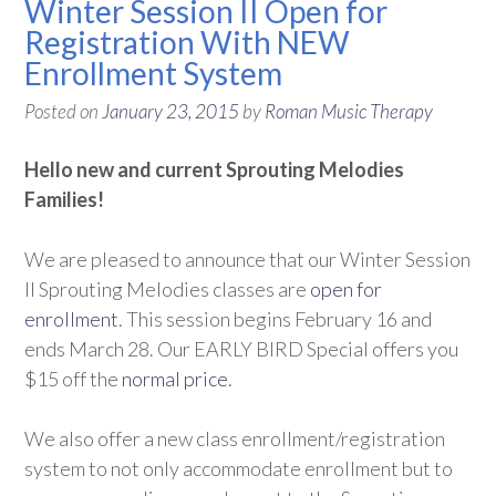
Winter Session II Open for
Registration With NEW
Enrollment System
Posted on
January 23, 2015
by
Roman Music Therapy
Hello new and current Sprouting Melodies
Families!
We are pleased to announce that our Winter Session
II Sprouting Melodies classes are
open for
enrollment
. This session begins February 16 and
ends March 28. Our EARLY BIRD Special offers you
$15 off the
normal price
.
We also offer a new class enrollment/registration
system to not only accommodate enrollment but to