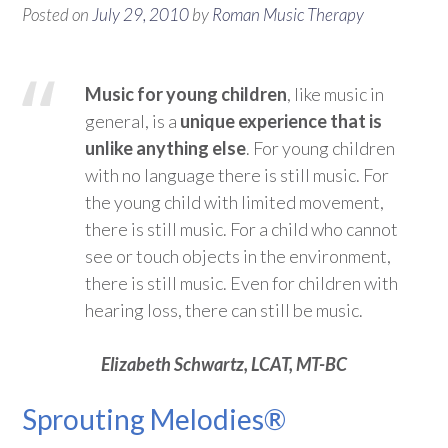
Posted on
July 29, 2010
by
Roman Music Therapy
Music for young children
, like music in
general, is a
unique experience that is
unlike anything else
. For young children
with no language there is still music. For
the young child with limited movement,
there is still music. For a child who cannot
see or touch objects in the environment,
there is still music. Even for children with
hearing loss, there can still be music.
Elizabeth Schwartz, LCAT, MT-BC
Sprouting Melodies®