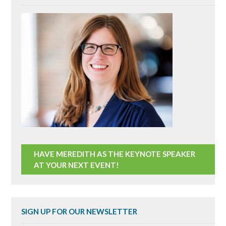
HAVE MEREDITH AS THE KEYNOTE SPEAKER
AT YOUR NEXT EVENT!
SIGN UP FOR OUR NEWSLETTER