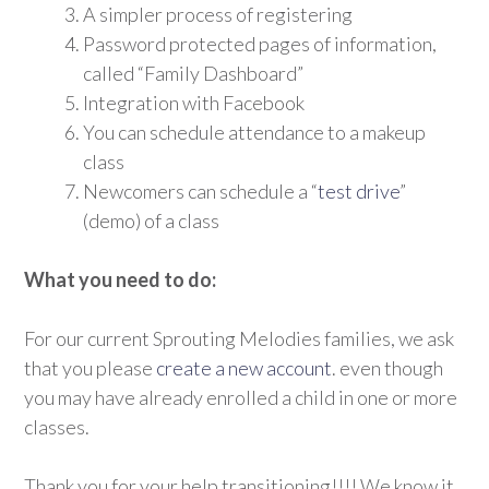
A simpler process of registering
Password protected pages of information,
called “Family Dashboard”
Integration with Facebook
You can schedule attendance to a makeup
class
Newcomers can schedule a “
test drive
”
(demo) of a class
What you need to do:
For our current Sprouting Melodies families, we ask
that you please
create a new account
. even though
you may have already enrolled a child in one or more
classes.
Thank you for your help transitioning!!!! We know it