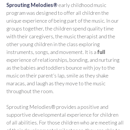
Sprouting Melodies®
early childhood music
program was designed to offer all children the
unique experience of being part of the music. In our
groups together, the children spend quality time
with their caregivers, the music therapist and the
other young children in the class exploring
instruments, songs, and movement. It is a
full
experience of relationships, bonding, and nurturing
as the babies and toddlers bounce with joy to the
music on their parent’s lap, smile as they shake
maracas, and laugh as they move to the music
throughout the room.
Sprouting Melodies® provides a positive and
supportive developmental experience for children
of all abilities. For those children who are meeting all