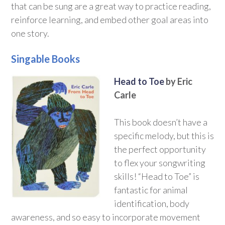
that can be sung are a great way to practice reading,
reinforce learning, and embed other goal areas into
one story.
Singable Books
Head to Toe
by Eric
Carle
This book doesn’t have a
specific melody, but this is
the perfect opportunity
to flex your songwriting
skills! “Head to Toe” is
fantastic for animal
identification, body
awareness, and so easy to incorporate movement