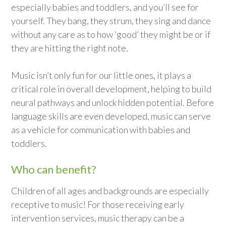
especially babies and toddlers, and you’ll see for
yourself. They bang, they strum, they sing and dance
without any care as to how ‘good’ they might be or if
they are hitting the right note.
Music isn’t only fun for our little ones, it plays a
critical role in overall development, helping to build
neural pathways and unlock hidden potential. Before
language skills are even developed, music can serve
as a vehicle for communication with babies and
toddlers.
Who can benefit?
Children of all ages and backgrounds are especially
receptive to music! For those receiving early
intervention services, music therapy can be a