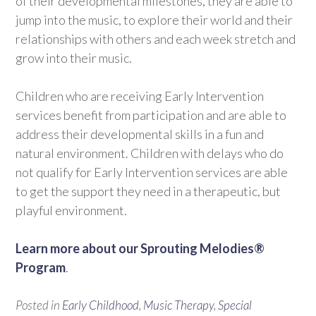
of their developmental milestones, they are able to
jump into the music, to explore their world and their
relationships with others and each week stretch and
grow into their music.
Children who are receiving Early Intervention
services benefit from participation and are able to
address their developmental skills in a fun and
natural environment. Children with delays who do
not qualify for Early Intervention services are able
to get the support they need in a therapeutic, but
playful environment.
Learn more about our Sprouting Melodies®
Program
.
Posted in
Early Childhood
,
Music Therapy
,
Special