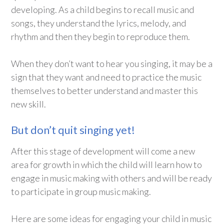
developing. As a child begins to recall music and
songs, they understand the lyrics, melody, and
rhythm and then they begin to reproduce them.
When they don’t want to hear you singing, it may be a
sign that they want and need to practice the music
themselves to better understand and master this
new skill.
But don’t quit singing yet!
After this stage of development will come a new
area for growth in which the child will learn how to
engage in music making with others and will be ready
to participate in group music making.
Here are some ideas for engaging your child in music