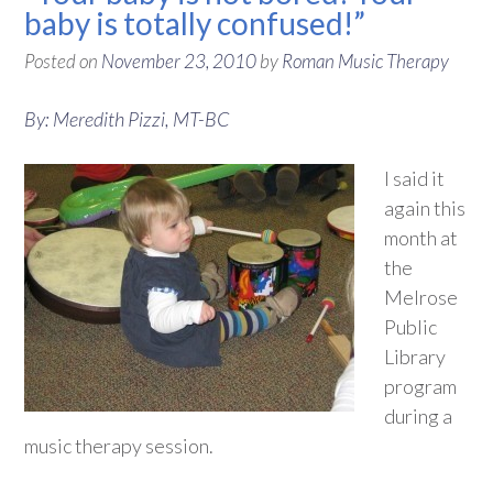
baby is totally confused!”
Posted on
November 23, 2010
by
Roman Music Therapy
By: Meredith Pizzi, MT-BC
I said it
again this
month at
the
Melrose
Public
Library
program
during a
music therapy session.