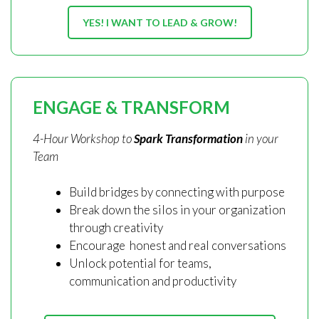
YES! I WANT TO LEAD & GROW!
ENGAGE & TRANSFORM
4-Hour Workshop to
Spark Transformation
in your
Team
Build bridges by connecting with purpose
Break down the silos in your organization
through creativity
Encourage honest and real conversations
Unlock potential for teams,
communication and productivity