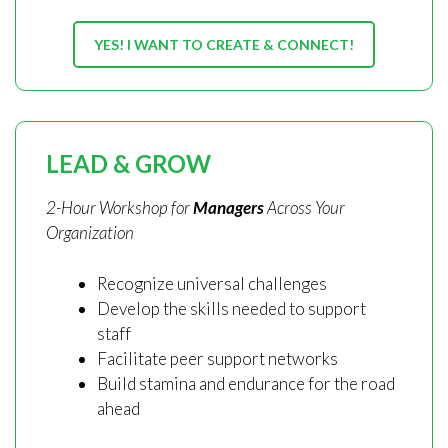
YES! I WANT TO CREATE & CONNECT!
LEAD & GROW
2-Hour Workshop for
Managers
Across Your
Organization
Recognize universal challenges
Develop the skills needed to support
staff
Facilitate peer support networks
Build stamina and endurance for the road
ahead