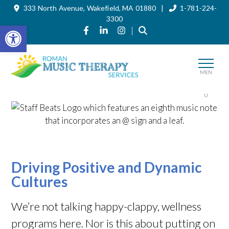
333 North Avenue, Wakefield, MA 01880 |
1-781-224-
Skip
to
3300
the
Open toolbar
Link to Roman Music Therapy's Fac
Link to Roman Music Therapy's 
Link to Roman Music Thera
|
content
MEN
U
Driving Positive and Dynamic
Cultures
We’re not talking happy-clappy, wellness
programs here. Nor is this about putting on