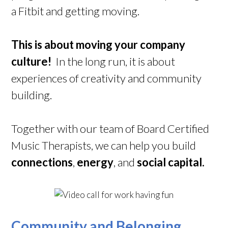
a Fitbit and getting moving.
This is about moving your company
culture!
In the long run, it is about
experiences of creativity and community
building.
Together with our team of Board Certified
Music Therapists, we can help you build
connections
,
energy
, and
social capital.
Community and Belonging