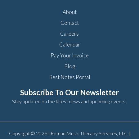
About
Contact
Careers
Calendar
Pay Your Invoice
Blog
Best Notes Portal
Subscribe To Our Newsletter
Stay updated on the latest news and upcoming events!
Copyright © 2026 | Roman Music Therapy Services, LLC |