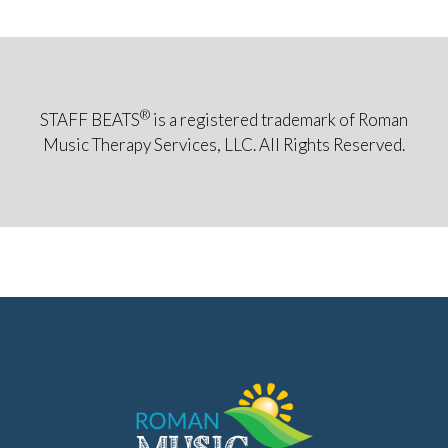
®
STAFF BEATS
is a registered trademark of Roman
Music Therapy Services, LLC. All Rights Reserved.