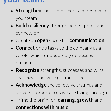
Strengthen
the commitment and resolve of
your team
Build resiliency
through peer support and
connection
Create an
open
space for
communication
Connect
one’s tasks to the company as a
whole, which undoubtedly decreases
burnout
Recognize
strengths, successes and wins
that may otherwise go unnoticed
Acknowledge
the collective traumas and
universal experiences we are living through
Prime the brain for
learning
,
growth
and
connections with music