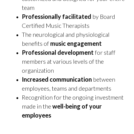
team
Professionally facilitated
by Board
Certified Music Therapists
The neurological and physiological
benefits of
music engagement
Professional development
for staff
members at various levels of the
organization
Increased communication
between
employees, teams and departments
Recognition for the ongoing investment
made in the
well-being of your
employees