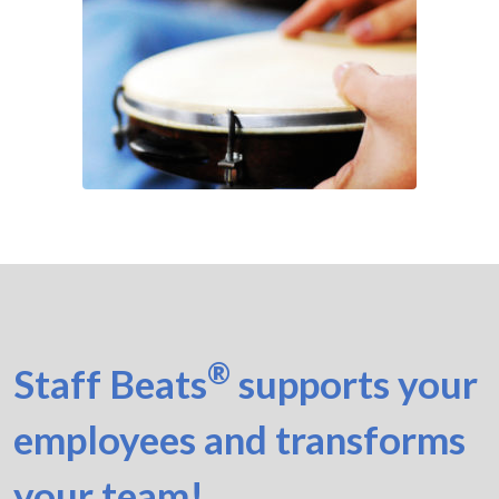
®
Staff Beats
supports your
employees and transforms
your team!