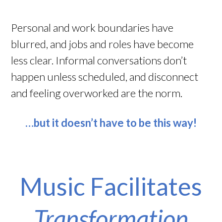
Personal and work boundaries have
blurred, and jobs and roles have become
less clear. Informal conversations don’t
happen unless scheduled, and disconnect
and feeling overworked are the norm.
…but it doesn’t have to be this way!
Music Facilitates
Transformation