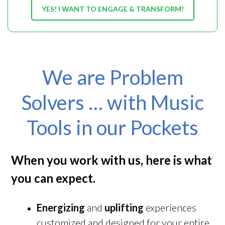
YES! I WANT TO ENGAGE & TRANSFORM!
We are Problem
Solvers … with Music
Tools in our Pockets
When you work with us, here is what
you can expect.
Energizing
and
uplifting
experiences
customized and designed for your entire