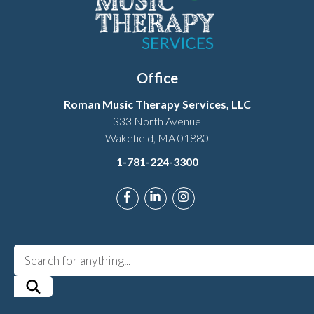
Office
Roman Music Therapy Services, LLC
333 North Avenue
Wakefield, MA 01880
1-781-224-3300
Link to Roman Music Therapy's Fac
Link to Roman Music Therapy'
Link to Roman Music The