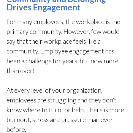
Drives Engagement
For many employees, the workplace is the
primary community. However, few would
say that their workplace feels like a
community. Employee engagement has
been a challenge for years, but now more
than ever!
At every level of your organization,
employees are struggling and they don’t
know where to turn for help. There is more
burnout, stress and pressure than ever
before.