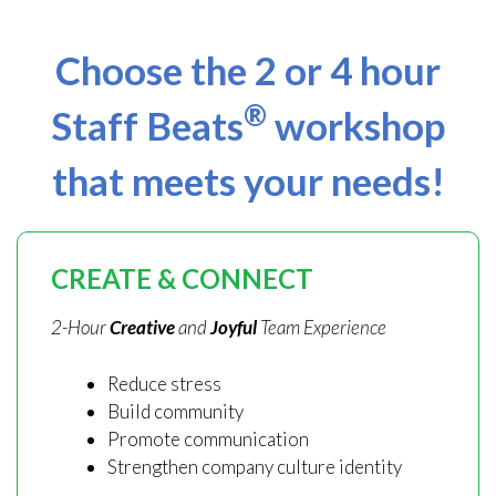
Choose the 2 or 4 hour
®
Staff Beats
workshop
that meets your needs!
CREATE & CONNECT
2-Hour
Creative
and
Joyful
Team Experience
Reduce stress
Build community
Promote communication
Strengthen company culture identity