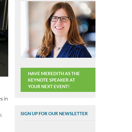
HAVE MEREDITH AS THE
KEYNOTE SPEAKER AT
YOUR NEXT EVENT!
s in
SIGN UP FOR OUR NEWSLETTER
,