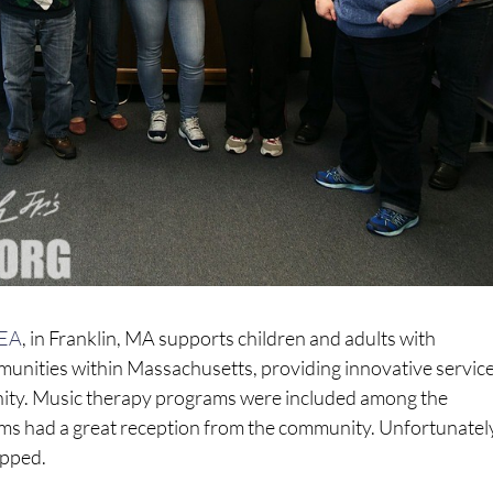
EA
, in Franklin, MA supports children and adults with
munities within Massachusetts, providing innovative service
ity.
Music therapy programs were included among the
 had a great reception from the community. Unfortunately
opped.