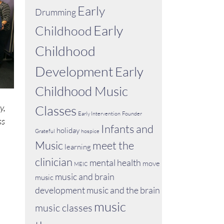
Early
Drumming
Early
Childhood
Childhood
Development
Early
Childhood Music
y,
Classes
Early Intervention
Founder
ss
Infants and
holiday
Grateful
hospice
Music
meet the
learning
clinician
mental health
move
MEIC
music and brain
music
development
music and the brain
music
music classes