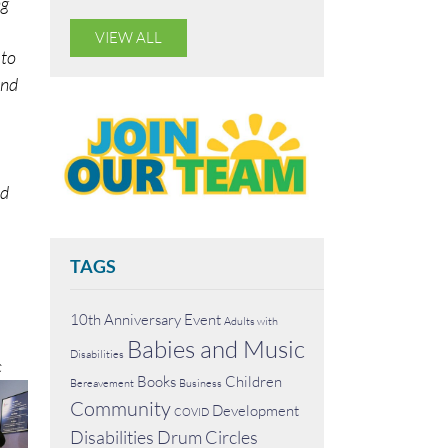
ng
VIEW ALL
 to
and
nd
TAGS
10th Anniversary Event
Adults with
Babies and Music
Disabilities
c
Books
Children
Bereavement
Business
Community
Development
COVID
Disabilities
Drum Circles