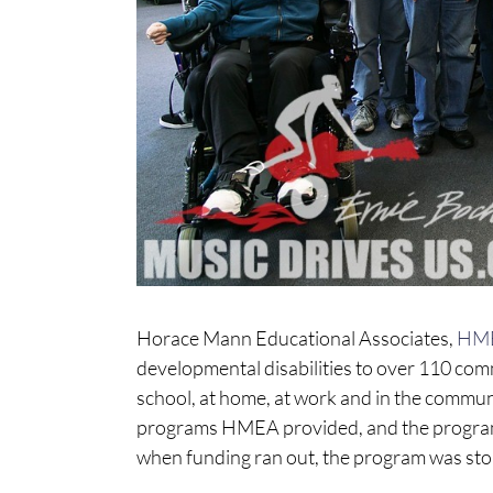
Horace Mann Educational Associates,
HM
developmental disabilities to over 110 com
school, at home, at work and in the commun
programs HMEA provided, and the programs
when funding ran out, the program was st