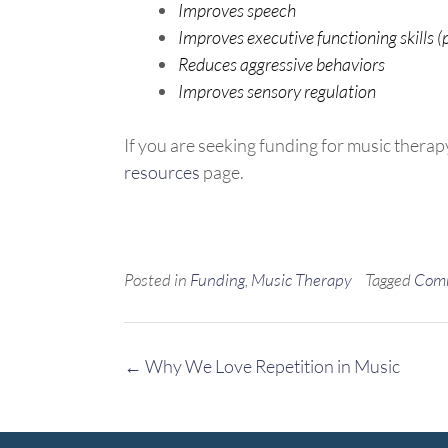
Improves speech
Improves executive functioning skills (
Reduces aggressive behaviors
Improves sensory regulation
If you are seeking funding for music therap
resources
page.
Posted in
Funding
,
Music Therapy
Tagged
Com
Post
←
Why We Love Repetition in Music
navigation