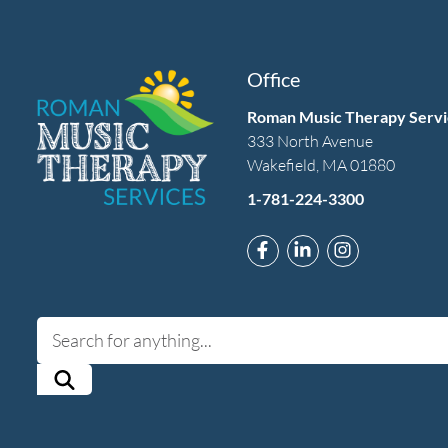
Office
Roman Music Therapy Servi
333 North Avenue
Wakefield, MA 01880
1-781-224-3300
Link to Roman Music T
Link to Roman Mus
Link to Rom