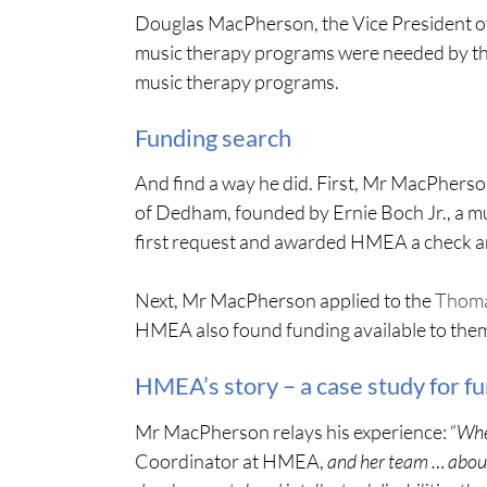
Douglas MacPherson, the Vice President o
music therapy programs were needed by the
music therapy programs.
Funding search
And find a way he did. First, Mr MacPherso
of Dedham, founded by Ernie Boch Jr., a m
first request and awarded HMEA a check a
Next, Mr MacPherson applied to the
Thoma
HMEA also found funding available to the
HMEA’s story – a case study for f
Mr MacPherson relays his experience: “
Whe
Coordinator at HMEA,
and her team … about 