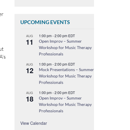
er
UPCOMING EVENTS
1:00 pm
-
2:00 pm
EDT
AUG
11
Open Improv – Summer
Workshop for Music Therapy
ut
Professionals
A’s
1:00 pm
-
2:00 pm
EDT
AUG
12
Mock Presentations – Summer
Workshop for Music Therapy
Professionals
1:00 pm
-
2:00 pm
EDT
AUG
18
Open Improv – Summer
Workshop for Music Therapy
Professionals
View Calendar