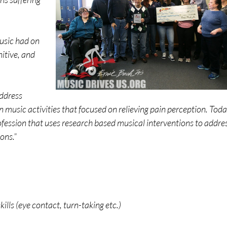
usic had on
nitive, and
address
 music activities that focused on relieving pain perception. Toda
ofession that uses research based musical interventions to addre
ons.”
ls (eye contact, turn-taking etc.)