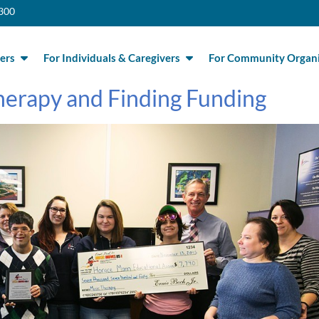
300
ers
For Individuals & Caregivers
For Community Organi
herapy and Finding Funding