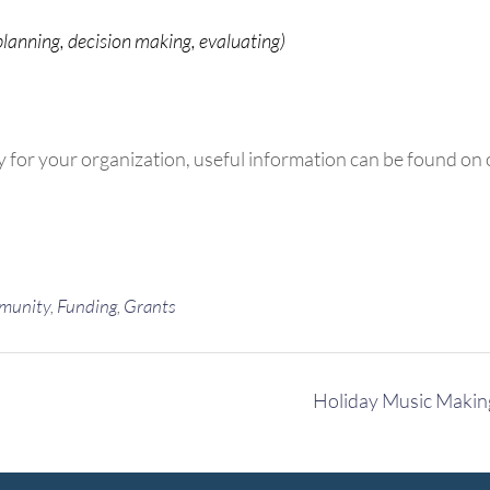
planning, decision making, evaluating)
y for your organization, useful information can be found on
munity
,
Funding
,
Grants
Holiday Music Maki