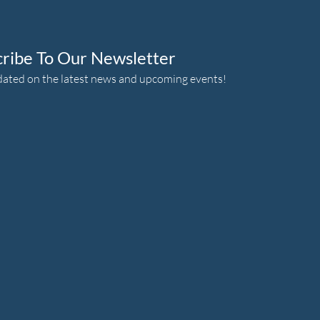
cribe To Our Newsletter
dated on the latest news and upcoming events!