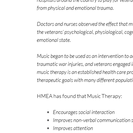
from physical and emotional trauma.
Doctors and nurses observed the effect that m
the veterans’ psychological, physiological, cog
emotional state.
Music began to be used as an intervention to 
traumatic war injuries, and veterans engaged in
music therapy is an established health care pr
therapeutic goals with many different populati
HMEA has found that Music Therapy:
Encourages social interaction
Improves non-verbal communication skil
Improves attention