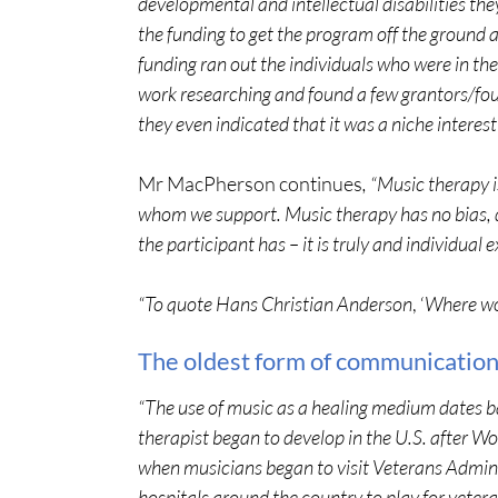
developmental and intellectual disabilities th
the funding to get the program off the ground 
funding ran out the individuals who were in th
work researching and found a few grantors/fou
they even indicated that it was a niche interest 
Mr MacPherson continues
, “Music therapy i
whom we support. Music therapy has no bias,
the participant has – it is truly and individual
“To quote Hans Christian Anderson
, ‘
Where wor
The oldest form of communication
“The use of music as a healing medium dates ba
therapist began to develop in the U.S. after Wo
when musicians began to visit Veterans Admin
hospitals around the country to play for vetera