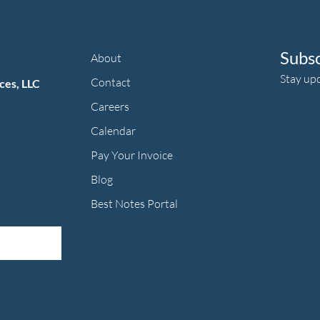
Subs
About
Stay up
Contact
ces, LLC
Careers
Calendar
Pay Your Invoice
herapy's Facebook f
ic Therapy's LinkedIn ln
an Music Therapy's Instagram Icon
Blog
Best Notes Portal