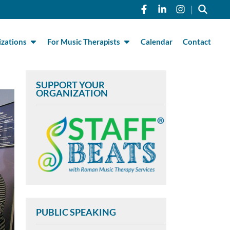
Link to Roman Musi
Link to Roman 
Link to R
|
zations
For Music Therapists
Calendar
Contact
SUPPORT YOUR
ORGANIZATION
PUBLIC SPEAKING