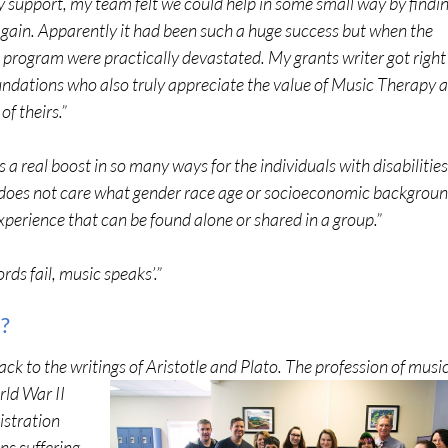
ey support, my team felt we could help in some small way by findi
again. Apparently it had been such a huge success but when the
e program were practically devastated. My grants writer got right
ndations who also truly appreciate the value of Music Therapy 
of theirs.”
s a real boost in so many ways for the individuals with disabilities
 does not care what gender race age or socioeconomic backgrou
 experience that can be found alone or shared in a group.”
ds fail, music speaks’.”
?
ck to the writings of Aristotle and Plato. Th
e profession of musi
rld War II
istration
ns suffering