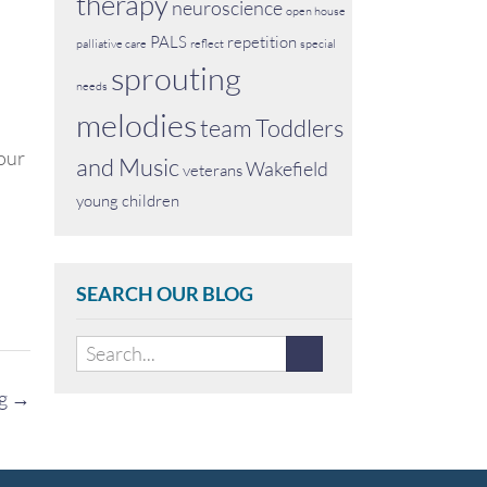
therapy
neuroscience
open house
PALS
repetition
palliative care
reflect
special
sprouting
needs
melodies
team
Toddlers
 our
and Music
Wakefield
veterans
young children
SEARCH OUR BLOG
ng
→