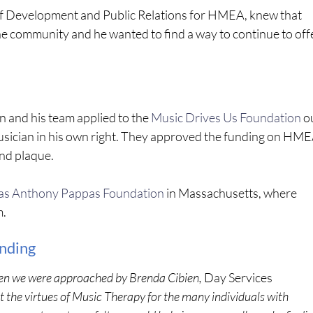
f Development and Public Relations for HMEA, knew that
 community and he wanted to find a way to continue to off
n and his team applied to the
Music Drives Us Foundation
o
usician in his own right. They approved the funding on HME
nd plaque.
s Anthony Pappas Foundation
in Massachusetts, where
m.
unding
n we were approached by Brenda Cibien,
Day Services
the virtues of Music Therapy for the many individuals with