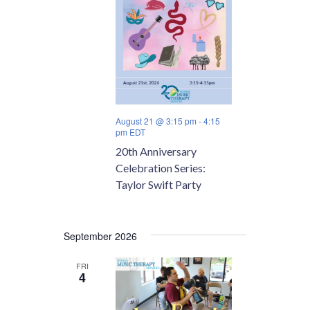
August 21 @ 3:15 pm
-
4:15
pm
EDT
20th Anniversary
Celebration Series:
Taylor Swift Party
September 2026
FRI
4