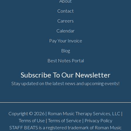
About
Contact
Careers
Calendar
Pay Your Invoice
Blog
Best Notes Portal
Subscribe To Our Newsletter
Stay updated on the latest news and upcoming events!
Copyright © 2026 | Roman Music Therapy Services, LLC |
Terms of Use
|
Terms of Service
|
Privacy Policy
STAFF BEATS is a registered trademark of Roman Music