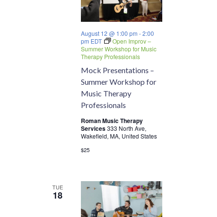
August 12 @ 1:00 pm
-
2:00
pm
EDT
Open Improv –
Summer Workshop for Music
Therapy Professionals
Mock Presentations –
Summer Workshop for
Music Therapy
Professionals
Roman Music Therapy
Services
333 North Ave,
Wakefield, MA, United States
$25
TUE
18