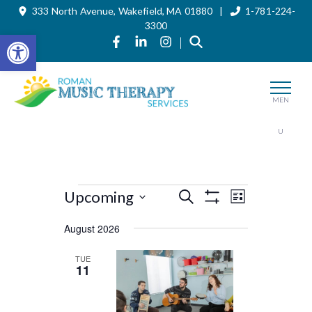
333 North Avenue, Wakefield, MA 01880 |
1-781-224-
Skip
to
3300
the
Open toolbar
Link to Roman Music Therapy's Fa
Link to Roman Music Therapy'
Link to Roman Music The
|
content
MEN
U
Events
Events
Event
Upcoming
Search
List
Views
Show
Search
Select
Filters
Navigation
August 2026
and
date.
Views
TUE
11
Navigation