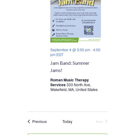
September 4 @ 3:00 pm
-
4:00
pm
EDT
Jam Band: Summer
Jams!
Roman Music Therapy
Services
333 North Ave,
Wakefield, MA, United States
Events
Previous
Today
Next
Events