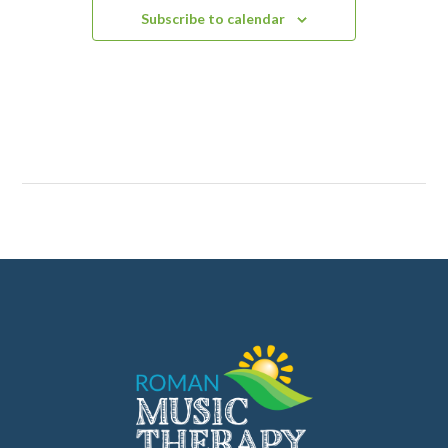
Subscribe to calendar