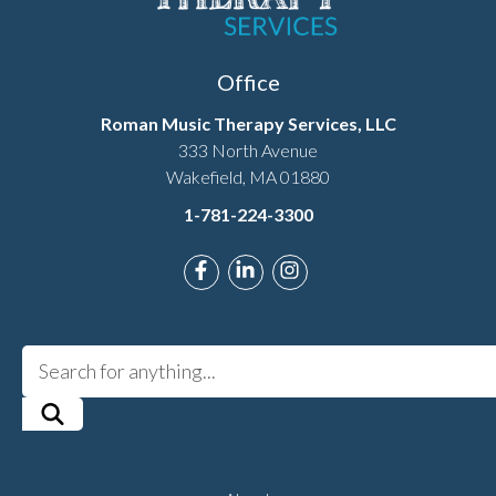
Office
Roman Music Therapy Services, LLC
333 North Avenue
Wakefield, MA 01880
1-781-224-3300
Link to Roman Music Therapy's F
Link to Roman Music Therapy
Link to Roman Music T