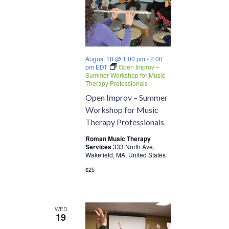
August 18 @ 1:00 pm
-
2:00
pm
EDT
Open Improv –
Summer Workshop for Music
Therapy Professionals
Open Improv – Summer
Workshop for Music
Therapy Professionals
Roman Music Therapy
Services
333 North Ave,
Wakefield, MA, United States
$25
WED
19