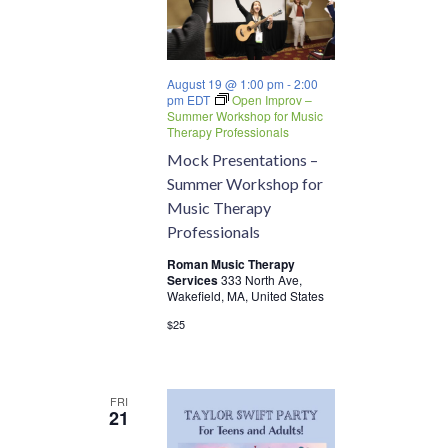
August 19 @ 1:00 pm
-
2:00
pm
EDT
Open Improv –
Summer Workshop for Music
Therapy Professionals
Mock Presentations –
Summer Workshop for
Music Therapy
Professionals
Roman Music Therapy
Services
333 North Ave,
Wakefield, MA, United States
$25
FRI
21