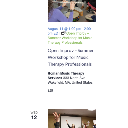
August 11 @ 1:00 pm
-
2:00
pm
EDT
Open Improv –
Summer Workshop for Music
Therapy Professionals
Open Improv – Summer
Workshop for Music
Therapy Professionals
Roman Music Therapy
Services
333 North Ave,
Wakefield, MA, United States
$25
WED
12