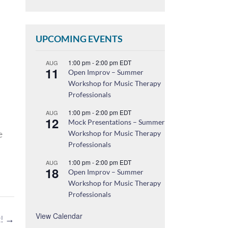
UPCOMING EVENTS
1:00 pm
-
2:00 pm
EDT
AUG
11
Open Improv – Summer
Workshop for Music Therapy
Professionals
1:00 pm
-
2:00 pm
EDT
AUG
12
Mock Presentations – Summer
e
Workshop for Music Therapy
Professionals
1:00 pm
-
2:00 pm
EDT
AUG
18
Open Improv – Summer
Workshop for Music Therapy
Professionals
View Calendar
t!
→