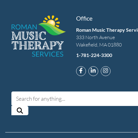
Office
Roman Music Therapy Servi
333 North Avenue
Wakefield, MA 01880
1-781-224-3300
Link to Roman Music T
Link to Roman Mus
Link to Rom