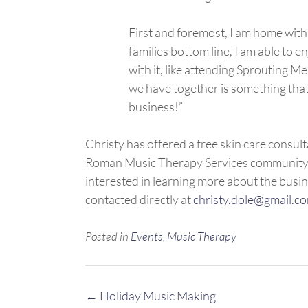
First and foremost, I am home with
families bottom line, I am able to e
with it, like attending Sprouting 
we have together is something that
business!”
Christy has offered a free skin care consult
Roman Music Therapy Services community. S
interested in learning more about the busi
contacted directly at
christy.dole@gmail.c
Posted in
Events
,
Music Therapy
Post
←
Holiday Music Making