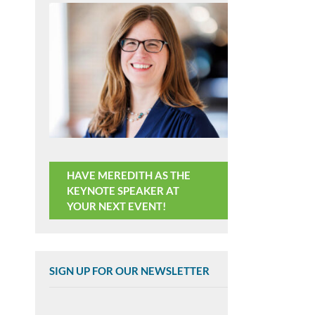
HAVE MEREDITH AS THE
KEYNOTE SPEAKER AT
YOUR NEXT EVENT!
SIGN UP FOR OUR NEWSLETTER