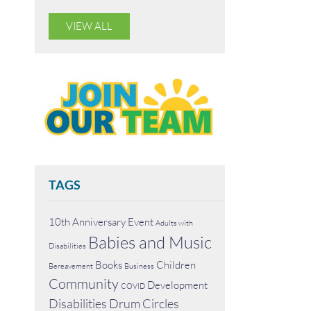
VIEW ALL
TAGS
10th Anniversary Event
Adults with
Babies and Music
Disabilities
Books
Children
Bereavement
Business
Community
Development
COVID
Disabilities
Drum Circles