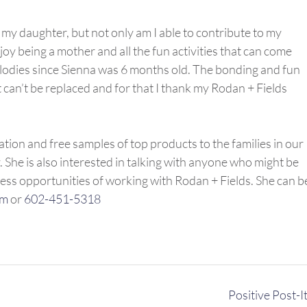
 my daughter, but not only am I able to contribute to my
njoy being a mother and all the fun activities that can come
Melodies since Sienna was 6 months old. The bonding and fun
 can’t be replaced and for that I thank my Rodan + Fields
ation and free samples of top products to the families in our
he is also interested in talking with anyone who might be
ness opportunities of working with Rodan + Fields. She can b
om
or
602-451-5318
Positive Post-I