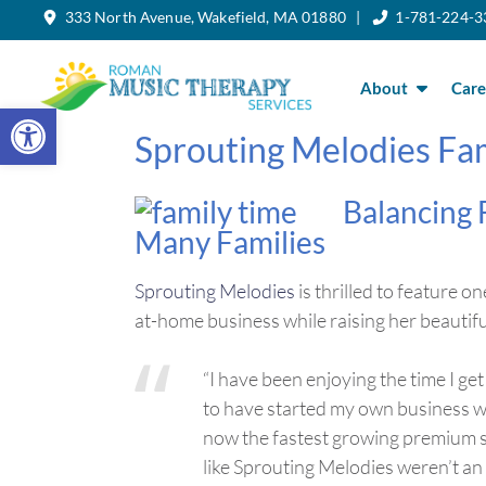
333 North Avenue, Wakefield, MA 01880 |
1-781-224-3
Skip
to
the
content
About
Care
Open toolbar
Sprouting Melodies Fam
Balancing 
Many Families
Sprouting Melodies
is thrilled to feature
at-home business while raising her beautif
“I have been enjoying the time I ge
to have started my own business 
now the fastest growing premium sk
like Sprouting Melodies weren’t an