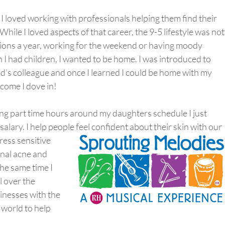
. I loved working with professionals helping them find their
ile I loved aspects of that career, the 9-5 lifestyle was not
ations a year, working for the weekend or having moody
 had children, I wanted to be home. I was introduced to
’s colleague and once I learned I could be home with my
come I dove in!
ng part time hours around my daughters schedule I just
ary. I help people feel confident about their skin with o
ur
ress sensitive
nal acne and
the same time I
 over the
sinesses with the
 world to help