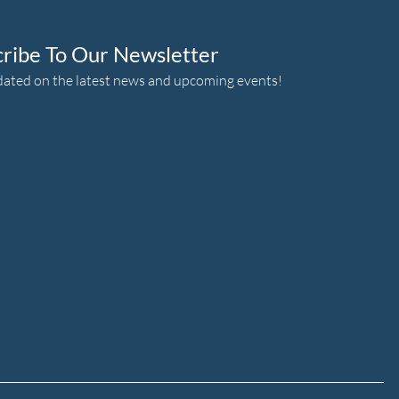
cribe To Our Newsletter
dated on the latest news and upcoming events!