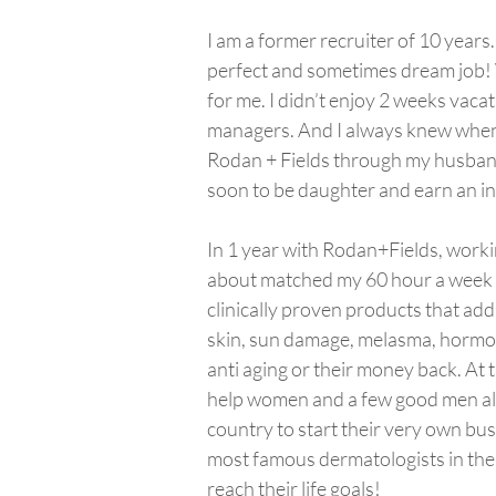
I am a former recruiter of 10 years
perfect and sometimes dream job! Wh
for me. I didn’t enjoy 2 weeks vac
managers. And I always knew when I
Rodan + Fields through my husband
soon to be daughter and earn an in
In 1 year with Rodan+Fields, worki
about matched my 60 hour a week sal
clinically proven products that add
skin, sun damage, melasma, hormo
anti aging or their money back. At 
help women and a few good men all
country to start their very own bu
most famous dermatologists in the
reach their life goals!