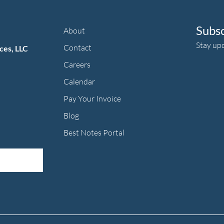
Subs
About
Stay up
Contact
ces, LLC
Careers
Calendar
Pay Your Invoice
herapy's Facebook f
ic Therapy's LinkedIn ln
an Music Therapy's Instagram Icon
Blog
Best Notes Portal