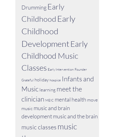
Early
Drumming
Early
Childhood
Childhood
Development
Early
Childhood Music
Classes
Early Intervention
Founder
Infants and
holiday
Grateful
hospice
Music
meet the
learning
clinician
mental health
move
MEIC
music and brain
music
development
music and the brain
music
music classes