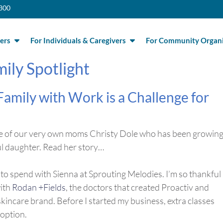
300
ers
For Individuals & Caregivers
For Community Organi
ily Spotlight
Family with Work is a
Challenge for
 one of our very own moms Christy Dole who has been growing
ul daughter. Read her story…
t to spend with Sienna at Sprouting Melodies. I’m so thankful
with
Rodan +Fields
, the doctors that created Proactiv and
incare brand. Before I started my business, extra classes
 option.