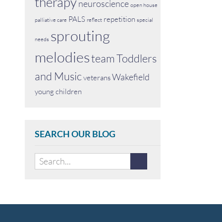
therapy
neuroscience
open house
PALS
repetition
palliative care
reflect
special
sprouting
needs
melodies
team
Toddlers
and Music
Wakefield
veterans
young children
SEARCH OUR BLOG