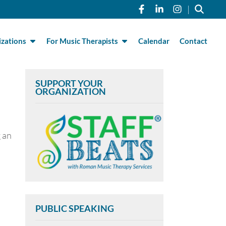
Link to Roman Musi
Link to Roman 
Link to R
|
zations
For Music Therapists
Calendar
Contact
SUPPORT YOUR
ORGANIZATION
 an
PUBLIC SPEAKING