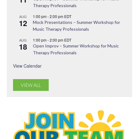
Therapy Professionals
1:00 pm
-
2:00 pm
EDT
AUG
12
Mock Presentations – Summer Workshop for
Music Therapy Professionals
1:00 pm
-
2:00 pm
EDT
AUG
18
Open Improv – Summer Workshop for Music
Therapy Professionals
View Calendar
VIEW ALL