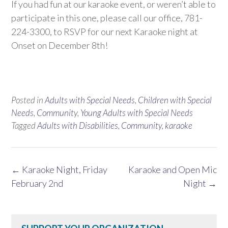
If you had fun at our karaoke event, or weren’t able to
participate in this one, please call our office, 781-
224-3300, to RSVP for our next Karaoke night at
Onset on December 8th!
Posted in
Adults with Special Needs
,
Children with Special
Needs
,
Community
,
Young Adults with Special Needs
Tagged
Adults with Disabilities
,
Community
,
karaoke
Post
←
Karaoke Night, Friday
Karaoke and Open Mic
navigation
February 2nd
Night
→