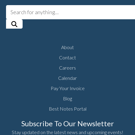
About
Contact
Careers
Calendar
Pay Your Invoice
Blog
Best Notes Portal
Subscribe To Our Newsletter
Stay updated on the latest news and upcoming events!