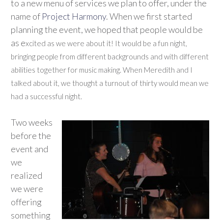
to a new menu of services we plan to offer, under the
name of
Project Harmony
. When we first started
planning the event, we hoped that people would be
as e
xcited as we were about it! It would be a fun night,
bringing people from different backgrounds and with different
abilities together for music making. When Meredith and I
talked about it, we thought a turnout of thirty would mean we
had a successful night.
Two weeks
before the
event and
we
realized
we were
offering
something