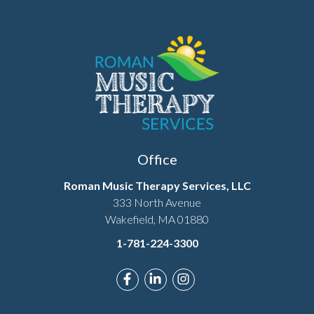
Office
Roman Music Therapy Services, LLC
333 North Avenue
Wakefield, MA 01880
1-781-224-3300
Link to Roman Music Therapy's F
Link to Roman Music Therapy
Link to Roman Music T