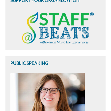
SUPPORT YOUR ORGANIZATION
PUBLIC SPEAKING