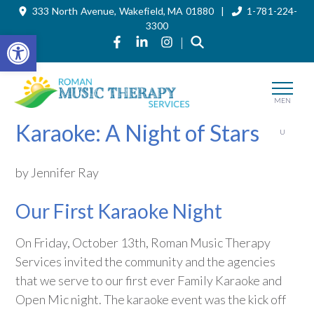
333 North Avenue, Wakefield, MA 01880 |
1-781-224-
Skip
to
3300
the
Open toolbar
Link to Roman Music Therapy's Fa
Link to Roman Music Therapy'
Link to Roman Music The
|
content
MEN
Karaoke: A Night of Stars
U
by Jennifer Ray
Our First Karaoke Night
On Friday, October 13th, Roman Music Therapy
Services invited the community and the agencies
that we serve to our first ever Family Karaoke and
Open Mic night. The karaoke event was the kick off