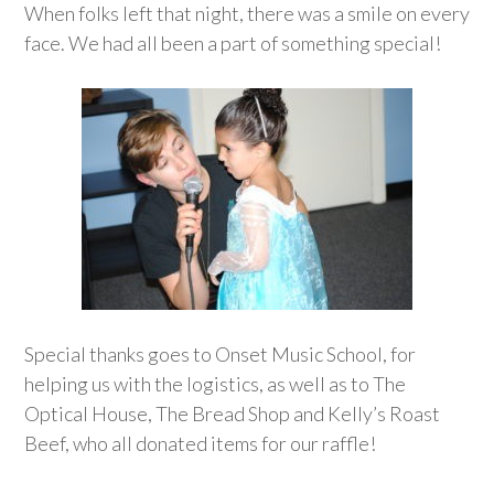
When folks left that night, there was a smile on every
face. We had all been a part of something special!
Special thanks goes to Onset Music School, for
helping us with the logistics, as well as to The
Optical House, The Bread Shop and Kelly’s Roast
Beef, who all donated items for our raffle!