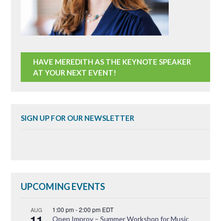
HAVE MEREDITH AS THE KEYNOTE SPEAKER
AT YOUR NEXT EVENT!
SIGN UP FOR OUR NEWSLETTER
UPCOMING EVENTS
1:00 pm
-
2:00 pm
EDT
AUG
11
Open Improv – Summer Workshop for Music