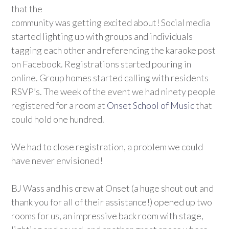
that the
community was getting excited about! Social media
started lighting up with groups and individuals
tagging each other and referencing the karaoke post
on Facebook. Registrations started pouring in
online. Group homes started calling with residents
RSVP’s. The week of the event we had ninety people
registered for a room at
Onset School of Music
that
could hold one hundred.
We had to close registration, a problem we could
have never envisioned!
BJ Wass and his crew at Onset (a huge shout out and
thank you for all of their assistance!) opened up two
rooms for us, an impressive back room with stage,