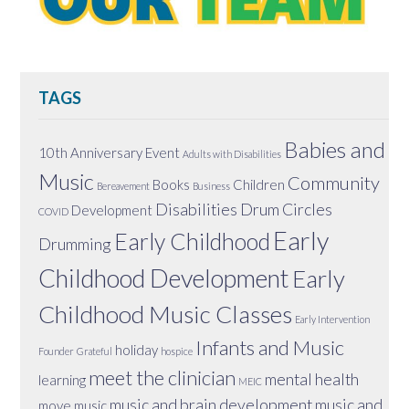
TAGS
Babies and
10th Anniversary Event
Adults with Disabilities
Music
Community
Books
Children
Bereavement
Business
Disabilities
Drum Circles
Development
COVID
Early
Early Childhood
Drumming
Childhood Development
Early
Childhood Music Classes
Early Intervention
Infants and Music
holiday
Founder
Grateful
hospice
meet the clinician
mental health
learning
MEIC
music and brain development
music and
move
music