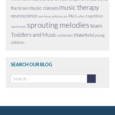
music therapy
music classes
the brain
neuroscience
PALS
repetition
open house
palliative care
reflect
sprouting melodies
team
special needs
Toddlers and Music
Wakefield
veterans
young
children
SEARCH OUR BLOG