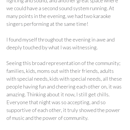
lighting and sound, and another great space where
we could have a second sound system running. At
many points in the evening, we had two karaoke
singers performing at the same time!
I found myself throughout the evening in awe and
deeply touched by what I was witnessing.
Seeing this broad representation of the community;
families, kids, moms out with their friends, adults
with special needs, kids with special needs, all these
people having fun and cheering each other on, it was
amazing. Thinking about it now, I still get chills.
Everyone that night was so accepting, and so
supportive of each other, it truly showed the power
of music and the power of community.