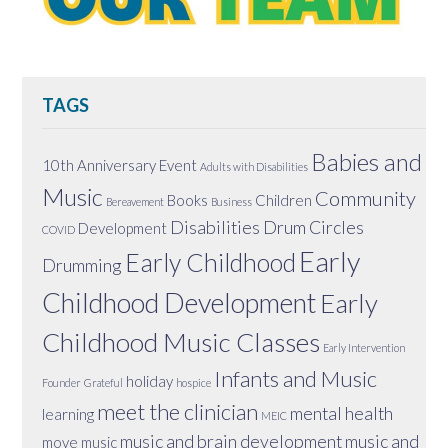
TAGS
Babies and
10th Anniversary Event
Adults with Disabilities
Music
Community
Books
Children
Bereavement
Business
Disabilities
Drum Circles
Development
COVID
Early
Early Childhood
Drumming
Childhood Development
Early
Childhood Music Classes
Early Intervention
Infants and Music
holiday
Founder
Grateful
hospice
meet the clinician
mental health
learning
MEIC
music and brain development
music and
move
music