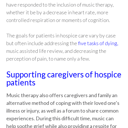
have responded to the inclusion of music therapy,
whether it be by a decrease in heart rate, more
controlled respiration or moments of cognition.
The goals for patients in hospice care vary by case
but often include addressing the
five tasks of dying
,
music assisted life review, and decreasing the
perception of pain, to name only a few.
Supporting caregivers of hospice
patients
Music therapy also offers caregivers and family an
alternative method of coping with their loved one’s
illness or injury, as well as a forum to share common
experiences. During this difficult time, music can
help soothe grief while also providing a respite for