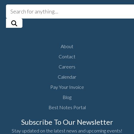
About
Contact
Careers
Calendar
Pay Your Invoice
Blog
Best Notes Portal
Subscribe To Our Newsletter
Stay updated on the latest news and upcoming events!