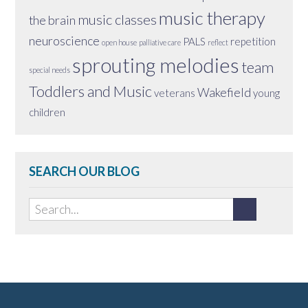
music therapy
music classes
the brain
neuroscience
PALS
repetition
open house
palliative care
reflect
sprouting melodies
team
special needs
Toddlers and Music
Wakefield
veterans
young
children
SEARCH OUR BLOG