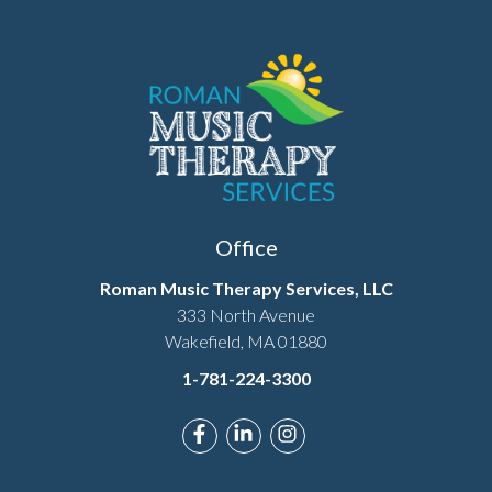
Office
Roman Music Therapy Services, LLC
333 North Avenue
Wakefield, MA 01880
1-781-224-3300
Link to Roman Music Therapy's F
Link to Roman Music Therapy
Link to Roman Music T