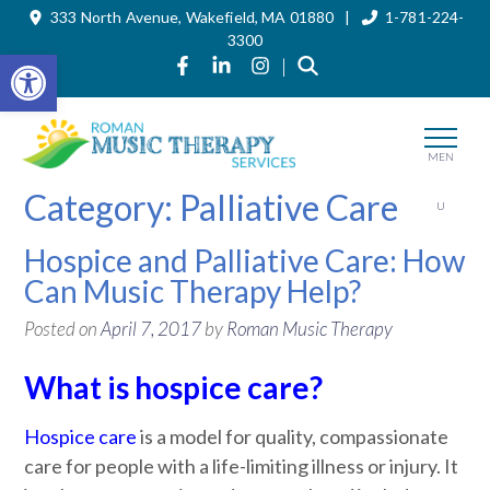
333 North Avenue, Wakefield, MA 01880 |
1-781-224-
Skip
to
3300
the
Open toolbar
Link to Roman Music Therapy's Fa
Link to Roman Music Therapy'
Link to Roman Music The
|
content
MEN
Category:
Palliative Care
U
Hospice and Palliative Care: How
Can Music Therapy Help?
Posted on
April 7, 2017
by
Roman Music Therapy
What is hospice care?
Hospice care
is a model for quality, compassionate
care for people with a life-limiting illness or injury. It