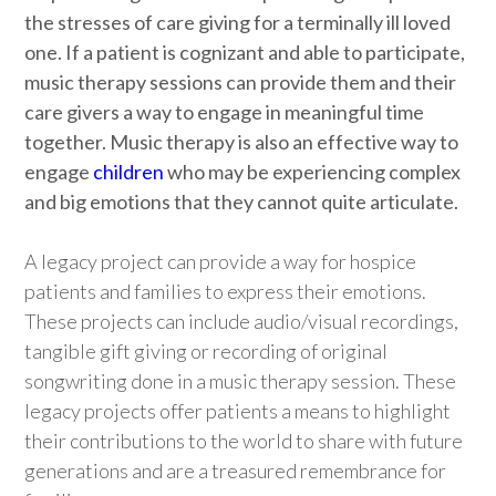
the stresses of care giving for a terminally ill loved
one. If a patient is cognizant and able to participate,
music therapy sessions can provide them and their
care givers a way to engage in meaningful time
together. Music therapy is also an effective way to
engage
children
who may be experiencing complex
and big emotions that they cannot quite articulate.
A legacy project can provide a way for hospice
patients and families to express their emotions.
These projects can include audio/visual recordings,
tangible gift giving or recording of original
songwriting done in a music therapy session. These
legacy projects offer patients a means to highlight
their contributions to the world to share with future
generations and are a treasured remembrance for