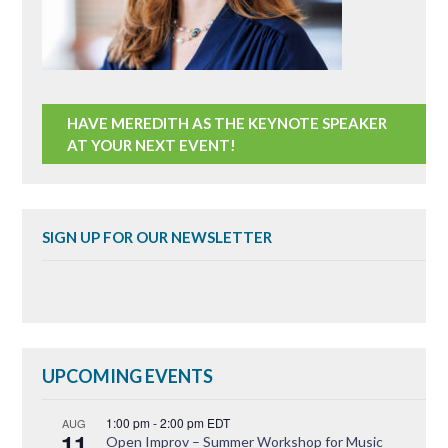
HAVE MEREDITH AS THE KEYNOTE SPEAKER
AT YOUR NEXT EVENT!
SIGN UP FOR OUR NEWSLETTER
UPCOMING EVENTS
1:00 pm
-
2:00 pm
EDT
AUG
11
Open Improv – Summer Workshop for Music