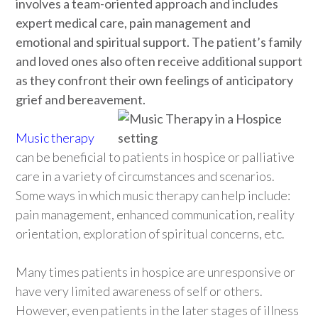
involves a team-oriented approach and includes
expert medical care, pain management and
emotional and spiritual support. The patient’s family
and loved ones also often receive additional support
as they confront their own feelings of anticipatory
grief and bereavement.
Music therapy
can be beneficial to patients in hospice or palliative
care in a variety of circumstances and scenarios.
Some ways in which music therapy can help include:
pain management, enhanced communication, reality
orientation, exploration of spiritual concerns, etc.
Many times patients in hospice are unresponsive or
have very limited awareness of self or others.
However, even patients in the later stages of illness