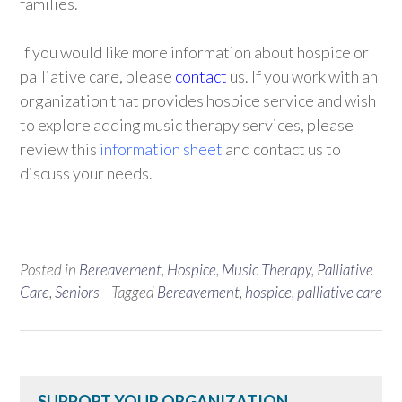
families.
If you would like more information about hospice or
palliative care, please
contact
us. If you work with an
organization that provides hospice service and wish
to explore adding music therapy services, please
review this
information sheet
and contact us to
discuss your needs.
Posted in
Bereavement
,
Hospice
,
Music Therapy
,
Palliative
Care
,
Seniors
Tagged
Bereavement
,
hospice
,
palliative care
SUPPORT YOUR ORGANIZATION