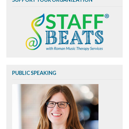
PUBLIC SPEAKING