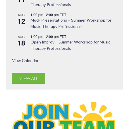
Therapy Professionals
1:00 pm
-
2:00 pm
EDT
AUG
12
Mock Presentations – Summer Workshop for
Music Therapy Professionals
1:00 pm
-
2:00 pm
EDT
AUG
18
Open Improv – Summer Workshop for Music
Therapy Professionals
View Calendar
VIEW ALL