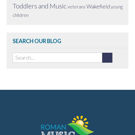
Toddlers and Music
Wakefield
veterans
young
children
SEARCH OUR BLOG