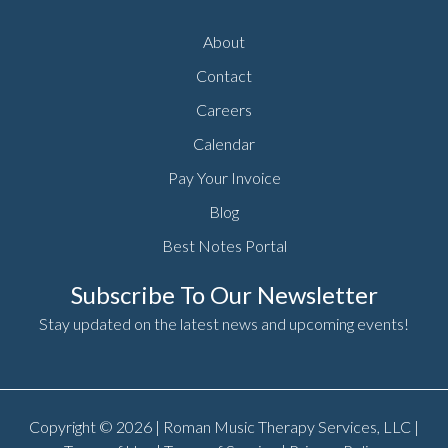
About
Contact
Careers
Calendar
Pay Your Invoice
Blog
Best Notes Portal
Subscribe To Our Newsletter
Stay updated on the latest news and upcoming events!
Copyright © 2026 | Roman Music Therapy Services, LLC |