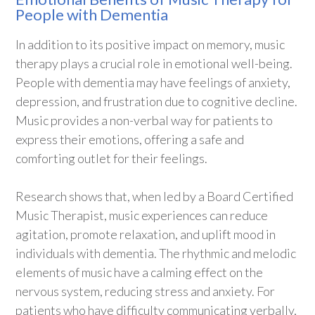
People with Dementia
In addition to its positive impact on memory, music
therapy plays a crucial role in emotional well-being.
People with dementia may have feelings of anxiety,
depression, and frustration due to cognitive decline.
Music provides a non-verbal way for patients to
express their emotions, offering a safe and
comforting outlet for their feelings.
Research shows that, when led by a Board Certified
Music Therapist, music experiences can reduce
agitation, promote relaxation, and uplift mood in
individuals with dementia. The rhythmic and melodic
elements of music have a calming effect on the
nervous system, reducing stress and anxiety. For
patients who have difficulty communicating verbally,