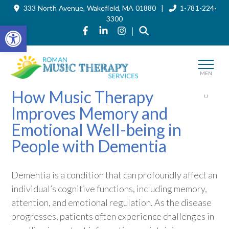
333 North Avenue, Wakefield, MA 01880 |
1-781-224-
Skip
to
3300
the
Open toolbar
Link to Roman Music Therapy's Fa
Link to Roman Music Therapy'
Link to Roman Music The
|
content
MEN
How Music Therapy
U
Improves Memory and
Emotional Well-being in
People with Dementia
Dementia is a condition that can profoundly affect an
individual’s cognitive functions, including memory,
attention, and emotional regulation. As the disease
progresses, patients often experience challenges in