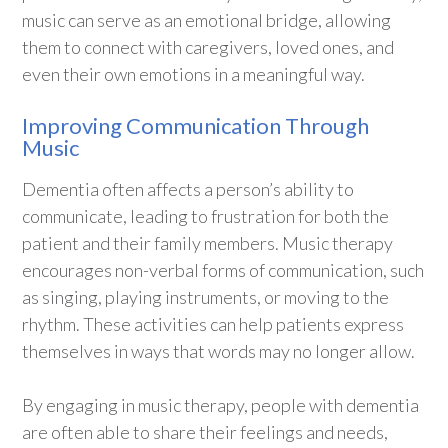
music can serve as an emotional bridge, allowing
them to connect with caregivers, loved ones, and
even their own emotions in a meaningful way.
Improving Communication Through
Music
Dementia often affects a person’s ability to
communicate, leading to frustration for both the
patient and their family members. Music therapy
encourages non-verbal forms of communication, such
as singing, playing instruments, or moving to the
rhythm. These activities can help patients express
themselves in ways that words may no longer allow.
By engaging in music therapy, people with dementia
are often able to share their feelings and needs,