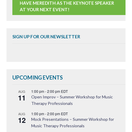
HAVE MEREDITH AS THE KEYNOTE SPEAKER
AT YOUR NEXT EVENT!
SIGN UP FOR OUR NEWSLETTER
UPCOMING EVENTS
1:00 pm
-
2:00 pm
EDT
AUG
11
Open Improv – Summer Workshop for Music
Therapy Professionals
1:00 pm
-
2:00 pm
EDT
AUG
12
Mock Presentations – Summer Workshop for
Music Therapy Professionals