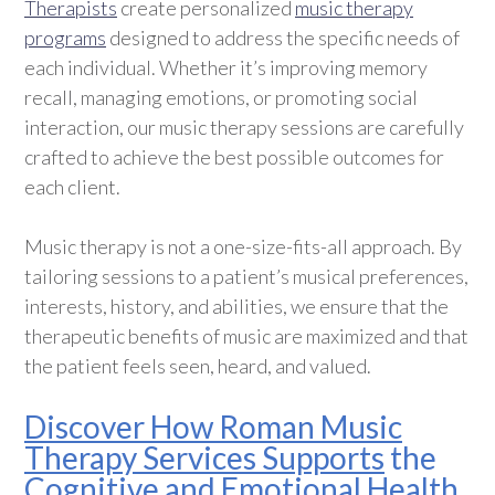
Therapists
create personalized
music therapy
programs
designed to address the specific needs of
each individual. Whether it’s improving memory
recall, managing emotions, or promoting social
interaction, our music therapy sessions are carefully
crafted to achieve the best possible outcomes for
each client.
Music therapy is not a one-size-fits-all approach. By
tailoring sessions to a patient’s musical preferences,
interests, history, and abilities, we ensure that the
therapeutic benefits of music are maximized and that
the patient feels seen, heard, and valued.
Discover How Roman Music
Therapy Services Supports
the
Cognitive and Emotional Health