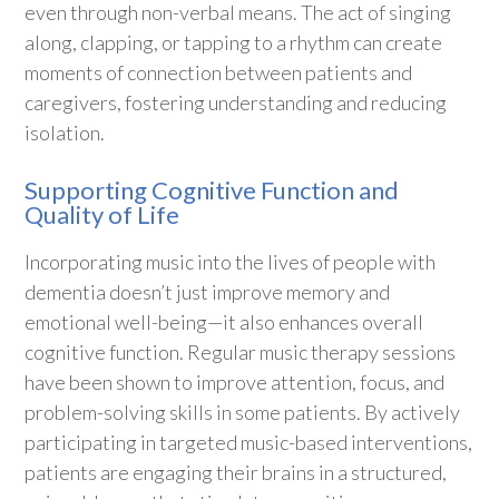
even through non-verbal means. The act of singing
along, clapping, or tapping to a rhythm can create
moments of connection between patients and
caregivers, fostering understanding and reducing
isolation.
Supporting Cognitive Function and
Quality of Life
Incorporating music into the lives of people with
dementia doesn’t just improve memory and
emotional well-being—it also enhances overall
cognitive function. Regular music therapy sessions
have been shown to improve attention, focus, and
problem-solving skills in some patients. By actively
participating in targeted music-based interventions,
patients are engaging their brains in a structured,