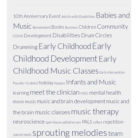
Babies and
10th Anniversary Event
Adults with Disabilities
Music
Community
Books
Children
Bereavement
Business
Disabilities
Drum Circles
Development
COVID
Early
Early Childhood
Drumming
Childhood Development
Early
Childhood Music Classes
Early Intervention
Infants and Music
holiday
Founder
Grateful
hospice
meet the clinician
mental health
learning
MEIC
music and brain development
music and
move
music
music therapy
music classes
the brain
neuroscience
PALS
repetition
open house
palliative care
reflect
sprouting melodies
team
special needs