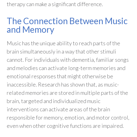
therapy can make a significant difference.
The Connection Between Music
and Memory
Music has the unique ability to reach parts of the
brain simultaneously in a way that other stimuli
cannot. For individuals with dementia, familiar songs
and melodies can activate long-term memories and
emotional responses that might otherwise be
inaccessible. Research has shown that, as music-
related memories are stored in multiple parts of the
brain, targeted and individualized music
interventions can activate areas of the brain
responsible for memory, emotion, and motor control,
even when other cognitive functions are impaired.