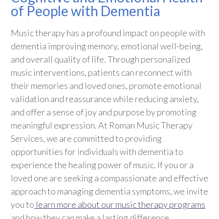
of People with Dementia
Music therapy has a profound impact on people with
dementia improving memory, emotional well-being,
and overall quality of life. Through personalized
music interventions, patients can reconnect with
their memories and loved ones, promote emotional
validation and reassurance while reducing anxiety,
and offer a sense of joy and purpose by promoting
meaningful expression. At Roman Music Therapy
Services, we are committed to providing
opportunities for individuals with dementia to
experience the healing power of music. If you or a
loved one are seeking a compassionate and effective
approach to managing dementia symptoms, we invite
you to
learn more about our music therapy programs
and how they can make a lasting difference.