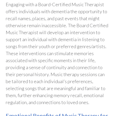
Engaging with a Board-Certified Music Therapist
offers individuals with dementia the opportunity to
recall names, places, and past events that might
otherwise remain inaccessible. The Board Certified
Music Therapist will develop an intervention to
support an individual with dementia in listening to
songs from their youth or preferred genres/artists.
These interventions can stimulate memories
associated with specific moments in their life,
providing a sense of continuity and connection to
their personal history. Music therapy sessions can
be tailored to each individual’s preferences,
selecting songs that are meaningful and familiar to
them, further enhancing memory recall, emotional
regulation, and connections to loved ones.
Emotional Benefits of Music Therapy for