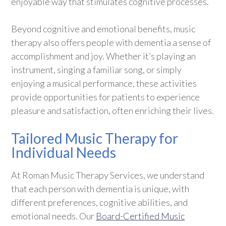
enjoyable way that stimulates cognitive processes.
Beyond cognitive and emotional benefits, music
therapy also offers people with dementia a sense of
accomplishment and joy. Whether it’s playing an
instrument, singing a familiar song, or simply
enjoying a musical performance, these activities
provide opportunities for patients to experience
pleasure and satisfaction, often enriching their lives.
Tailored Music Therapy for
Individual Needs
At Roman Music Therapy Services, we understand
that each person with dementia is unique, with
different preferences, cognitive abilities, and
emotional needs. Our
Board-Certified Music