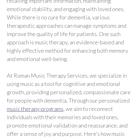
recalling important information, maintaining
emotional stability, and engaging with loved ones.
While there is no cure for dementia, various
therapeutic approaches can manage symptoms and
improve the quality of life for patients. One such
approach is music therapy, an evidence-based and
highly effective method for enhancing both memory
and emotional well-being.
At Roman Music Therapy Services, we specialize in
using music as a tool for cognitive and emotional
growth, providing personalized, compassionate care
for people with dementia. Through our personalized
music therapy programs,
we aim to reconnect
individuals with their memories and loved ones,
promote emotional validation and reassurance, and
offer a sense of joy and purpose. Here’s how music