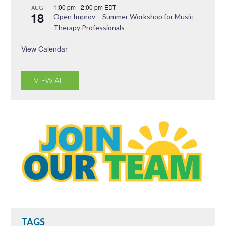
1:00 pm
-
2:00 pm
EDT
AUG
18
Open Improv – Summer Workshop for Music
Therapy Professionals
View Calendar
VIEW ALL
TAGS