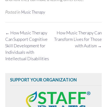
Posted in
Music Therapy
Post
←
How Music Therapy
How Music Therapy Can
navigation
Can Support Cognitive
Transform Lives for Those
Skill Development for
with Autism
→
Individuals with
Intellectual Disabilities
SUPPORT YOUR ORGANIZATION