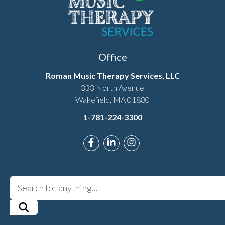
Office
Roman Music Therapy Services, LLC
333 North Avenue
Wakefield, MA 01880
1-781-224-3300
Link to Roman Music Therapy's F
Link to Roman Music Therapy
Link to Roman Music T