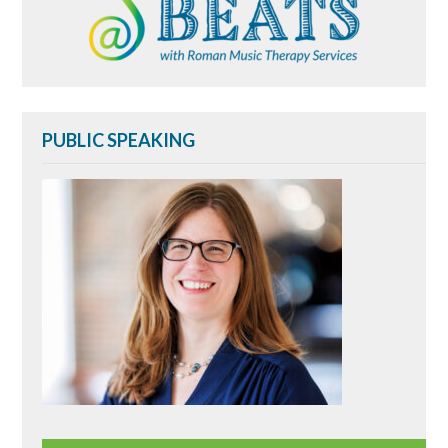
PUBLIC SPEAKING