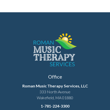
Office
Roman Music Therapy Services, LLC
333 North Avenue
Wakefield, MA 01880
1-781-224-3300