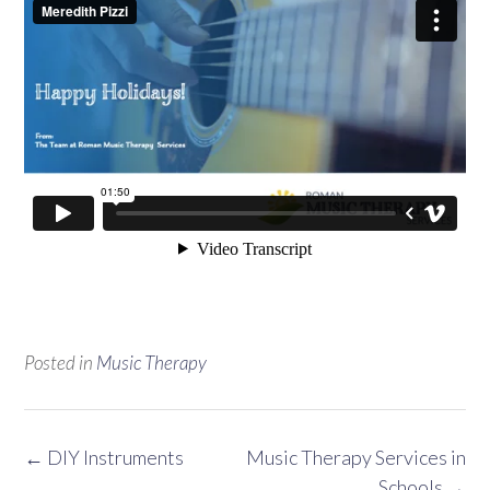
Posted in
Music Therapy
Post
←
DIY Instruments
Music Therapy Services in
navigation
Schools
→