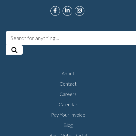
Link to Roman Music Therapy's F
Link to Roman Music Therapy
Link to Roman Music T
About
Contact
Careers
Calendar
Pay Your Invoice
Blog
Best Notes Portal