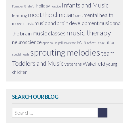
Infants and Music
holiday
Founder
Grateful
hospice
meet the clinician
mental health
learning
MEIC
music and brain development
music and
move
music
music therapy
music classes
the brain
neuroscience
PALS
repetition
open house
palliative care
reflect
sprouting melodies
team
special needs
Toddlers and Music
Wakefield
veterans
young
children
SEARCH OUR BLOG