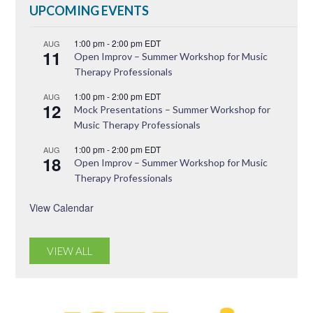
UPCOMING EVENTS
1:00 pm
-
2:00 pm
EDT
AUG
11
Open Improv – Summer Workshop for Music
Therapy Professionals
1:00 pm
-
2:00 pm
EDT
AUG
12
Mock Presentations – Summer Workshop for
Music Therapy Professionals
1:00 pm
-
2:00 pm
EDT
AUG
18
Open Improv – Summer Workshop for Music
Therapy Professionals
View Calendar
VIEW ALL