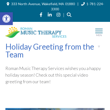
333 North Avenue, Wakefield, MA 01880 |
1-781-224-
Skip
to
3300
the
Open toolbar
Link to Roman Music Therapy's Fa
Link to Roman Music Therapy'
Link to Roman Music The
|
content
MEN
Holiday Greeting from the
U
Team
Roman Music Therapy Services wishes you a happy
holiday season! Check out this special video
greeting from our team!