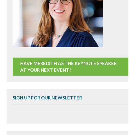
HAVE MEREDITH AS THE KEYNOTE SPEAKER
AT YOUR NEXT EVENT!
SIGN UP FOR OUR NEWSLETTER