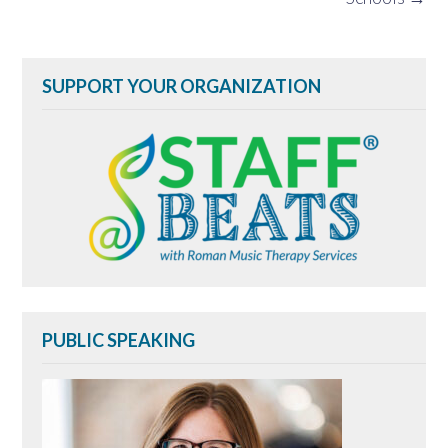
SUPPORT YOUR ORGANIZATION
PUBLIC SPEAKING