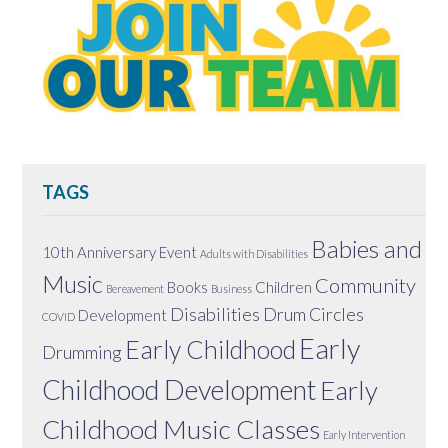
TAGS
Babies and
10th Anniversary Event
Adults with Disabilities
Music
Community
Books
Children
Bereavement
Business
Disabilities
Drum Circles
Development
COVID
Early
Early Childhood
Drumming
Childhood Development
Early
Childhood Music Classes
Early Intervention