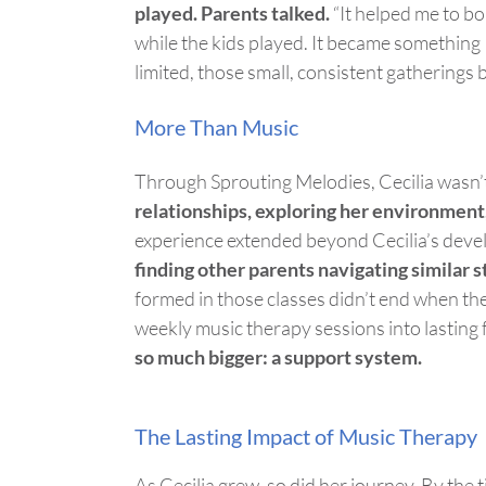
played.
Parents
talked.
“It helped me
to b
while the kids played. It became something I
limited, those small, consistent gathering
More Than Music
Through Sprouting Melodies, Cecilia
wasn’
relationships, exploring her environment
experience extended beyond Cecilia’s dev
finding other parents navigating similar 
formed in those classes
didn’t
end when the
weekly music therapy sessions into lasting 
so much bigge
r: a support system.
The Lasting Impact of Music Therapy
As
Cecilia grew, so did her journey. By the 