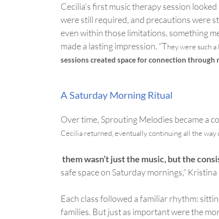
Cecilia’s first music therapy session looked
were still
required
,
and precautions were sti
even within those limitations, something me
made
a lasting impression
. “
T
hey
were
such a 
sessions created space for connection through
A Saturday Morning Ritual
Over time, Sprouting Melodies became a cor
Cecilia returned, eventually continuing all the way u
them
wasn’t
just the music, but the consi
safe space on Saturday mornings,” Kristina
Each class followed a familiar rhythm: sitti
families. But just as important were the mo