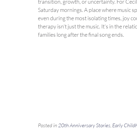
transition, growth, or uncertainty. For Ceci
Saturday mornings. A place where music 
even during the most isolating times, joy co
therapy
isn’t
just the music.
It’s
in the relat
families long after the final song ends.
Posted in
20th Anniversary Stories
,
Early Child