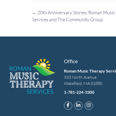
Post
←
20th Anniversary Stories: Roman Music
navigation
Services and The Community Group
Office
Roman Music Therapy Servi
333 North Avenue
Wakefield, MA 01880
1-781-224-3300
Link to Roman Music T
Link to Roman Mus
Link to Rom