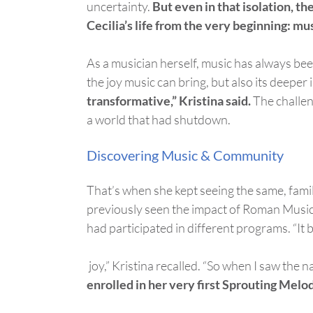
uncertainty.
But even in that isolation, t
Cecilia’s life from the very beginning: mus
As a musician herself, music has always been
the joy music can bring, but also its deeper
transformative,” Kristina said.
The challen
a world that had shutdown.
Discovering Music & Community
That’s
when she kept seeing the same, fam
previously seen the impact of Roman Music
had
participate
d
in different programs. “It
joy,” Kristina recalled.
“
S
o
when I saw the nam
enrolled in her very first Sprouting Melod