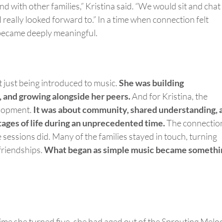
ond
with other families,” Kristina said. “We would sit and chat
 really looked forward to.” In a time when connection felt
s became deeply meaningful.
t
just being introduced to music.
She was building
, and growing alongside her peers.
And for Kristina, the
elopment.
It was about community, shared understanding, 
stages of life during an unprecedented time.
The connectio
 sessions
did
. Many of the families stayed in touch, turning
friendships.
What began as simple music became somethi
time she turned five, she had aged out of the Sprouting Melo