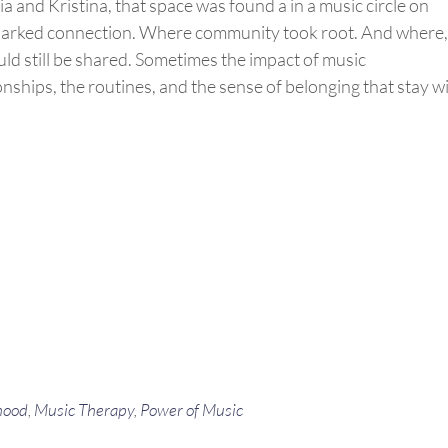
lia and Kristina, that space was found
a in
a music circle on
sparked connection. Where
community
took root. And
where
,
uld still be shared. Sometimes the impact of music
ionships, the routines, and the sense of belonging that stay w
hood
,
Music Therapy
,
Power of Music