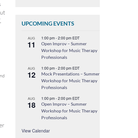
s
ut
,
UPCOMING EVENTS
1:00 pm
-
2:00 pm
EDT
AUG
11
Open Improv – Summer
Workshop for Music Therapy
Professionals
1:00 pm
-
2:00 pm
EDT
AUG
12
Mock Presentations – Summer
and
Workshop for Music Therapy
Professionals
1:00 pm
-
2:00 pm
EDT
AUG
18
Open Improv – Summer
Workshop for Music Therapy
Professionals
er
View Calendar