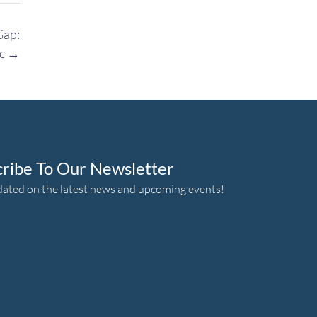
Gap:
ic
→
cribe To Our Newsletter
dated on the latest news and upcoming events!