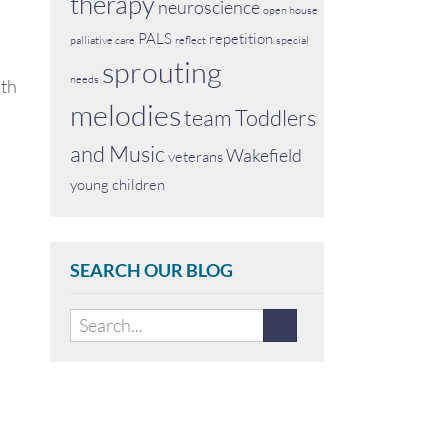
therapy
neuroscience
open house
PALS
repetition
palliative care
reflect
special
sprouting
needs
ith
melodies
team
Toddlers
and Music
Wakefield
veterans
young children
SEARCH OUR BLOG