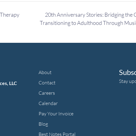
 Therapy
20th Anniversary Stories: Bridging the 
Transitioning to Adulthood Through Mus
Subs
About
Stay up
Contact
ces, LLC
Careers
Calendar
Pay Your Invoice
herapy's Facebook f
ic Therapy's LinkedIn ln
an Music Therapy's Instagram Icon
Blog
Best Notes Portal