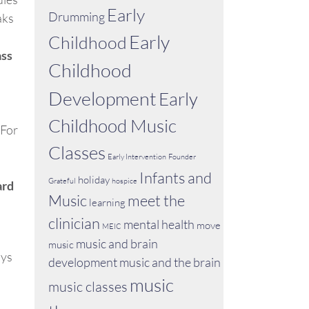
Early
Drumming
aks
Early
Childhood
ass
Childhood
Development
Early
Childhood Music
 For
Classes
Early Intervention
Founder
Infants and
holiday
Grateful
hospice
ard
Music
meet the
learning
clinician
mental health
move
MEIC
music and brain
music
ays
development
music and the brain
music
music classes