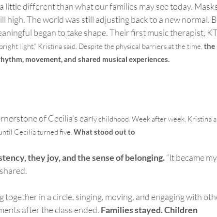
 a little different than what our families may see today. Mask
ll high.
The world was still adjusting back to a new normal.
B
aningful began to take shape. Their first music therapist, KT
bright light
,” Kristina said. Despite the physical barriers at the time,
the
 rhythm, movement, and shared musical experiences.
nerstone of Cecilia’s ear
ly childhood.
Week after week, Kristina 
ntil Cecilia turned five.
What stood out to
stency, they joy, and the sense of belonging.
“It became my
 shared.
ng together in a circle, singing, moving, and engaging with oth
ments after the class ended.
Families stayed. Children