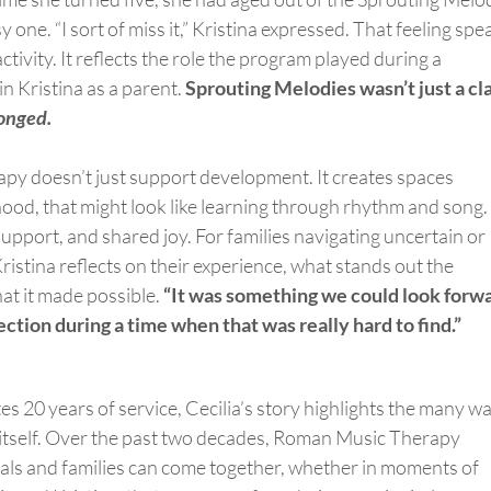
 one. “I sort of miss it,” Kristina expressed. That feeling spe
tivity. It reflects the role the program played during a
 in Kristina as a parent.
Sprouting Melodies
wasn’t
just a cl
onged
.
rapy
doesn’t
just support development. It creates spaces
dhood, that might look like learning through rhythm and song.
upport, and shared joy. For families navigating uncertain or
ristina reflects on their experience, what stands out the
hat it made possible.
“It was something we could look forw
ection during a time when that was really hard to find.”
 20 years of service, Cecilia’s story highlights the many w
itself. Over the past two decades, Roman Music Therapy
als and families can come together, whether in moments of