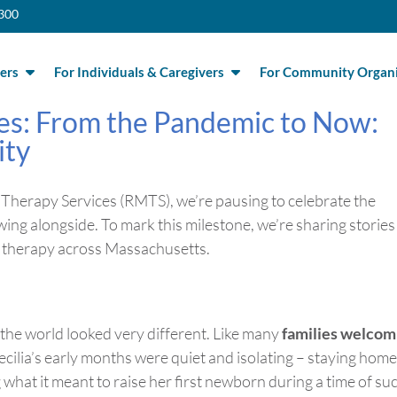
300
ers
For Individuals & Caregivers
For Community Organi
es: From the Pandemic to Now:
ity
Therapy Services (RMTS),
we’re
pausing to celebrate the
wing alongside. To mark this milestone,
we’re
sharing stories
ic therapy across Massachusetts.
the world looked
very different
. Like many
families welcom
cilia’s early months were quiet and isolating – staying home
g what it meant to raise her first newborn during a time of su