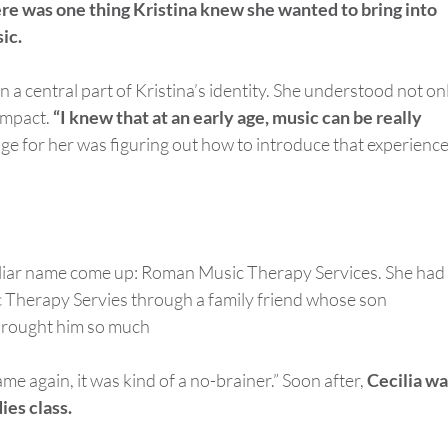
here was one thing Kristina knew she wanted to bring into
ic.
 a central part of Kristina’s identity. She understood not on
 impact.
“I knew that at an early age, m
usic can be really
ge for her was figuring out how to introduce that experience
iliar name come up: Roman Music Therapy Services. She had
 Therapy Servies through a family friend whose son
 brought him so much
e again, it was kind of a no-brainer.” Soon after,
Cecilia wa
ies class.