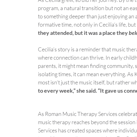
program, a natural transition but not an easy
to something deeper than just enjoying an ac
formative time, not only in Cecilia’s life, but
they attended, but it was a place they
bel
Cecilia’s story is a reminder that music the
where
connection
can thrive. In early chil
parents, it might mean finding community, s
isolating times, it can mean everything.
As K
most
isn’t
just the music itself, but rather w
to every week,” she said. “It gave us conn
As Roman Music Therapy Services celebrates
music therapy reaches beyond the session 
Services has created spaces where individu