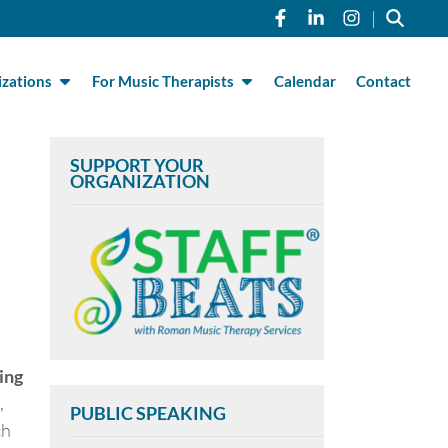
Link to Roman Musi
Link to Roman 
Link to R
|
zations
For Music Therapists
Calendar
Contact
SUPPORT YOUR
ORGANIZATION
ing
,
PUBLIC SPEAKING
ch