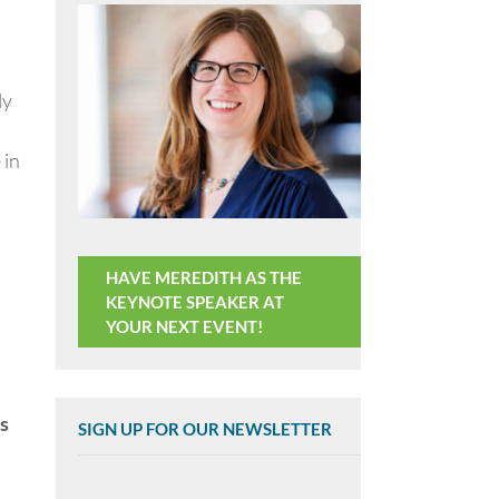
ly
 in
HAVE MEREDITH AS THE
KEYNOTE SPEAKER AT
YOUR NEXT EVENT!
s
SIGN UP FOR OUR NEWSLETTER