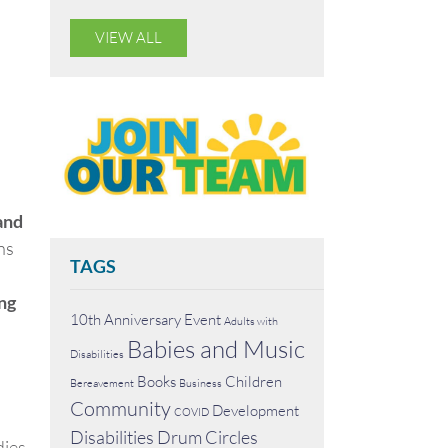
VIEW ALL
and
ns
TAGS
ng
10th Anniversary Event
Adults with
Babies and Music
Disabilities
Books
Children
Bereavement
Business
Community
Development
COVID
Disabilities
Drum Circles
dies