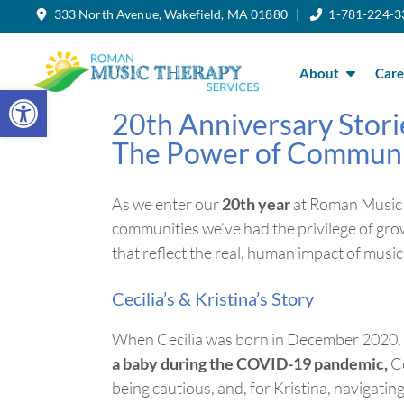
333 North Avenue, Wakefield, MA 01880 |
1-781-224-3
Skip
to
the
content
About
Care
Open toolbar
20th Anniversary Stori
The Power of Commun
As we enter our
20th year
at Roman Music 
communities
we’ve
had the privilege of gro
that reflect the real, human impact of mus
Cecilia’s & Kristina’s Story
When Cecilia was born in December 2020, 
a baby during the COVID-19 pandemic,
Ce
being cautious, and, for Kristina, navigatin