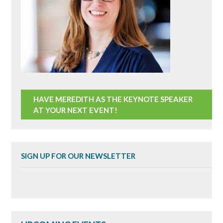
HAVE MEREDITH AS THE KEYNOTE SPEAKER
AT YOUR NEXT EVENT!
SIGN UP FOR OUR NEWSLETTER