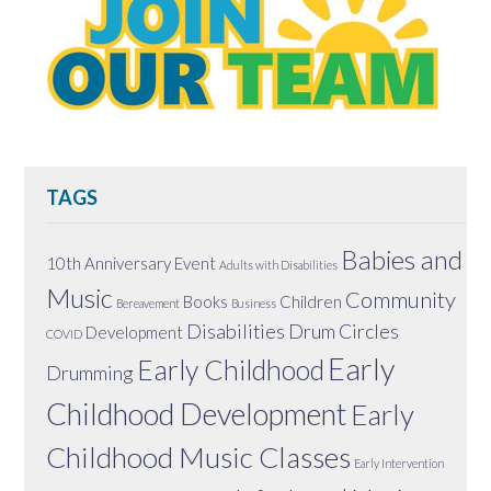
TAGS
Babies and
10th Anniversary Event
Adults with Disabilities
Music
Community
Books
Children
Bereavement
Business
Disabilities
Drum Circles
Development
COVID
Early
Early Childhood
Drumming
Childhood Development
Early
Childhood Music Classes
Early Intervention