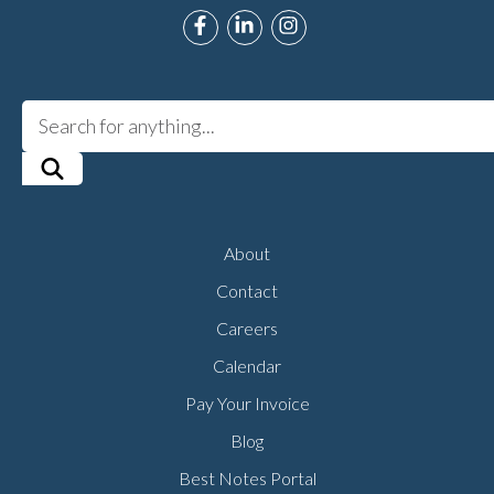
Link to Roman Music Therapy's F
Link to Roman Music Therapy
Link to Roman Music T
About
Contact
Careers
Calendar
Pay Your Invoice
Blog
Best Notes Portal