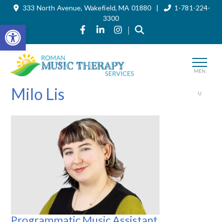
333 North Avenue, Wakefield, MA 01880 |
1-781-224-
Skip
to
3300
the
Open toolbar
Link to Roman Music Therapy's Fa
Link to Roman Music Therapy'
Link to Roman Music The
|
content
MEN
Milo Lis
U
Programmatic Music Assistant