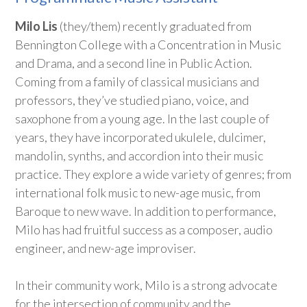
Milo Lis
(they/them) recently graduated from
Bennington College with a Concentration in Music
and Drama, and a second line in Public Action.
Coming from a family of classical musicians and
professors, they’ve studied piano, voice, and
saxophone from a young age. In the last couple of
years, they have incorporated ukulele, dulcimer,
mandolin, synths, and accordion into their music
practice. They explore a wide variety of genres; from
international folk music to new-age music, from
Baroque to new wave. In addition to performance,
Milo has had fruitful success as a composer, audio
engineer, and new-age improviser.
In their community work, Milo is a strong advocate
for the intersection of community and the