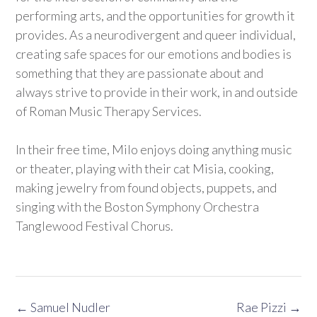
performing arts, and the opportunities for growth it
provides. As a neurodivergent and queer individual,
creating safe spaces for our emotions and bodies is
something that they are passionate about and
always strive to provide in their work, in and outside
of Roman Music Therapy Services.
In their free time, Milo enjoys doing anything music
or theater, playing with their cat Misia, cooking,
making jewelry from found objects, puppets, and
singing with the Boston Symphony Orchestra
Tanglewood Festival Chorus.
Post
←
Samuel Nudler
Rae Pizzi
→