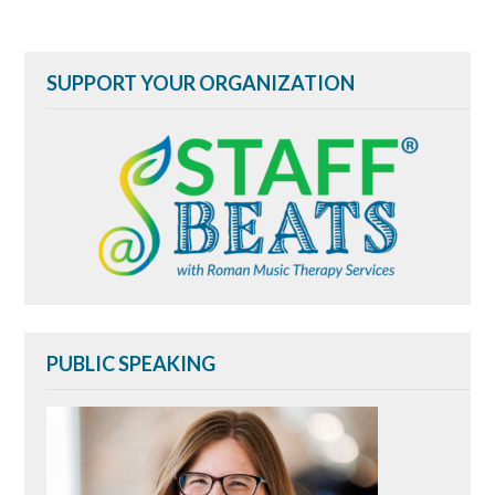
navigation
SUPPORT YOUR ORGANIZATION
PUBLIC SPEAKING