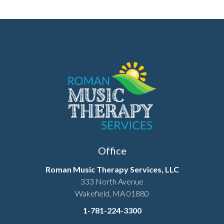
Office
Roman Music Therapy Services, LLC
333 North Avenue
Wakefield, MA 01880
1-781-224-3300