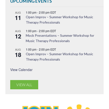
UPCOMING EVENTS
1:00 pm
-
2:00 pm
EDT
AUG
11
Open Improv – Summer Workshop for Music
Therapy Professionals
1:00 pm
-
2:00 pm
EDT
AUG
12
Mock Presentations – Summer Workshop for
Music Therapy Professionals
1:00 pm
-
2:00 pm
EDT
AUG
18
Open Improv – Summer Workshop for Music
Therapy Professionals
View Calendar
VIEW ALL