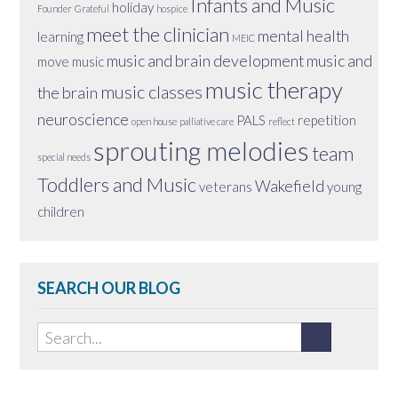
Infants and Music
holiday
Founder
Grateful
hospice
meet the clinician
mental health
learning
MEIC
music and brain development
music and
move
music
music therapy
music classes
the brain
neuroscience
PALS
repetition
open house
palliative care
reflect
sprouting melodies
team
special needs
Toddlers and Music
Wakefield
veterans
young
children
SEARCH OUR BLOG