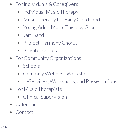
For Individuals & Caregivers
Individual Music Therapy
Music Therapy for Early Childhood
Young Adult Music Therapy Group
Jam Band
Project Harmony Chorus
Private Parties
For Community Organizations
Schools
Company Wellness Workshop
In-Services, Workshops, and Presentations
For Music Therapists
Clinical Supervision
Calendar
Contact
MENU