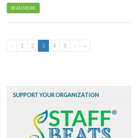
READ MORE
‹
1
2
3
4
5
›
»
SUPPORT YOUR ORGANIZATION