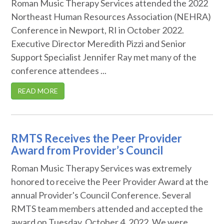
Roman Music Therapy Services attended the 2022
Northeast Human Resources Association (NEHRA)
Conference in Newport, RI in October 2022.
Executive Director Meredith Pizzi and Senior
Support Specialist Jennifer Ray met many of the
conference attendees ...
READ MORE
RMTS Receives the Peer Provider
Award from Provider’s Council
Roman Music Therapy Services was extremely
honored to receive the Peer Provider Award at the
annual Provider's Council Conference. Several
RMTS team members attended and accepted the
award on Tuesday, October 4, 2022. We were