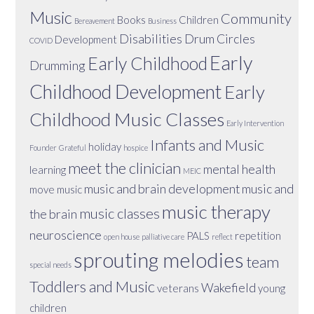
Music
Community
Books
Children
Bereavement
Business
Disabilities
Drum Circles
Development
COVID
Early
Early Childhood
Drumming
Childhood Development
Early
Childhood Music Classes
Early Intervention
Infants and Music
holiday
Founder
Grateful
hospice
meet the clinician
mental health
learning
MEIC
music and brain development
music and
move
music
music therapy
music classes
the brain
neuroscience
PALS
repetition
open house
palliative care
reflect
sprouting melodies
team
special needs
Toddlers and Music
Wakefield
veterans
young
children