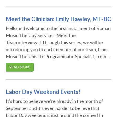
Meet the Clinician: Emily Hawley, MT-BC
Hello and welcome to the first installment of Roman
Music Therapy Services' Meet the
Team interviews! Through this series, we will be
introducing you to each member of our team, from
Music Therapist to Programmatic Specialist, from ...
READ MORE
Labor Day Weekend Events!
It's hard to believe we're already in the month of
September and it's even harder to believe that
Labor Day weekend is just around the corner! In