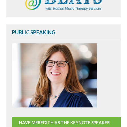
PUBLIC SPEAKING
HAVE MEREDITH AS THE KEYNOTE SPEAKER