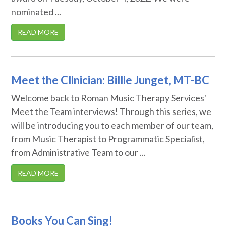
nominated ...
READ MORE
Meet the Clinician: Billie Junget, MT-BC
Welcome back to Roman Music Therapy Services'
Meet the Team interviews! Through this series, we
will be introducing you to each member of our team,
from Music Therapist to Programmatic Specialist,
from Administrative Team to our ...
READ MORE
Books You Can Sing!