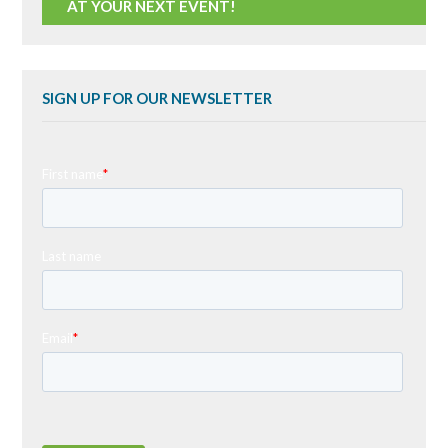
AT YOUR NEXT EVENT!
SIGN UP FOR OUR NEWSLETTER