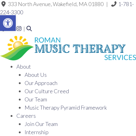
333 North Avenue, Wakefield, MA 01880 |
1-781-
Skip
to
224-3300
the
Open toolbar
content
Link to Roman Music Therapy's Facebook f
Link to Roman Music Therapy's LinkedIn ln
Link to Roman Music Therapy's Instagram Icon
|
About
About Us
Our Approach
Our Culture Creed
Our Team
Music Therapy Pyramid Framework
Careers
Join Our Team
Internship