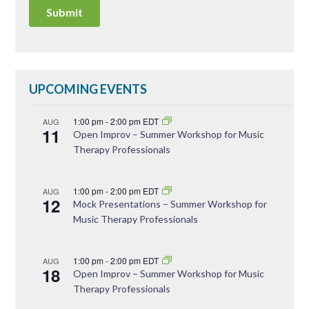
UPCOMING EVENTS
1:00 pm
-
2:00 pm
EDT
AUG
11
Open Improv – Summer Workshop for Music
Therapy Professionals
1:00 pm
-
2:00 pm
EDT
AUG
12
Mock Presentations – Summer Workshop for
Music Therapy Professionals
1:00 pm
-
2:00 pm
EDT
AUG
18
Open Improv – Summer Workshop for Music
Therapy Professionals