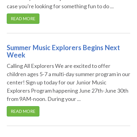
case you're looking for something fun to do ...
READ MORE
Summer Music Explorers Begins Next
Week
Calling All Explorers We are excited to offer
children ages 5-7 a multi-day summer program in our
center! Sign up today for our Junior Music
Explorers Program happening June 27th-June 30th
from 9AM-noon. During your ...
READ MORE