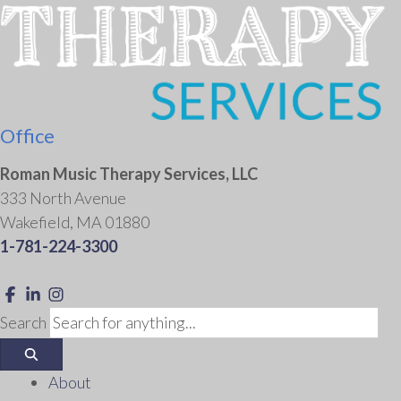
Office
Roman Music Therapy Services, LLC
333 North Avenue
Wakefield, MA 01880
1-781-224-3300
Link to Roman Music Therapy's Facebook f
Link to Roman Music Therapy's LinkedIn ln
Link to Roman Music Therapy's Instagram Icon
Search
About