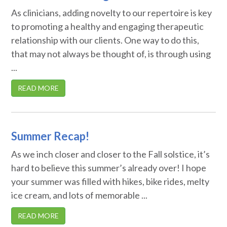
As clinicians, adding novelty to our repertoire is key
to promoting a healthy and engaging therapeutic
relationship with our clients. One way to do this,
that may not always be thought of, is through using
...
READ MORE
Summer Recap!
As we inch closer and closer to the Fall solstice, it’s
hard to believe this summer’s already over! I hope
your summer was filled with hikes, bike rides, melty
ice cream, and lots of memorable ...
READ MORE