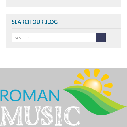
SEARCH OUR BLOG