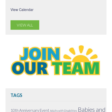
View Calendar
VIEW ALL
TAGS
Babies and
10th Anniversary Event
Adults with Disabilities