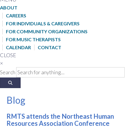
ABOUT
CAREERS
FOR INDIVIDUALS & CAREGIVERS
FOR COMMUNITY ORGANIZATIONS
FOR MUSIC THERAPISTS
CALENDAR
CONTACT
CLOSE
×
Search
Blog
RMTS attends the Northeast Human
Resources Association Conference