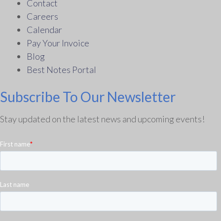
Contact
Careers
Calendar
Pay Your Invoice
Blog
Best Notes Portal
Subscribe To Our Newsletter
Stay updated on the latest news and upcoming events!