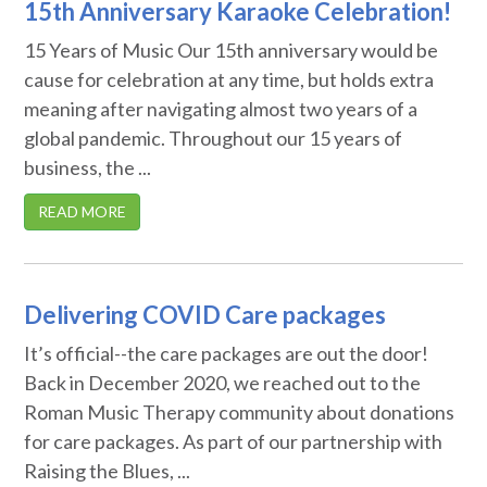
15th Anniversary Karaoke Celebration!
15 Years of Music Our 15th anniversary would be
cause for celebration at any time, but holds extra
meaning after navigating almost two years of a
global pandemic. Throughout our 15 years of
business, the ...
READ MORE
Delivering COVID Care packages
It’s official--the care packages are out the door!
Back in December 2020, we reached out to the
Roman Music Therapy community about donations
for care packages. As part of our partnership with
Raising the Blues, ...